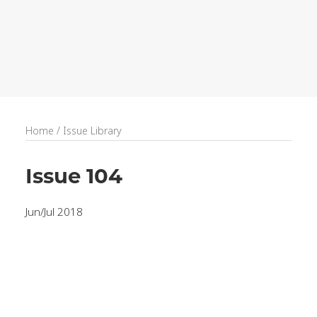
recruitment
Search
Home
/
Issue Library
Issue 104
Jun/Jul 2018