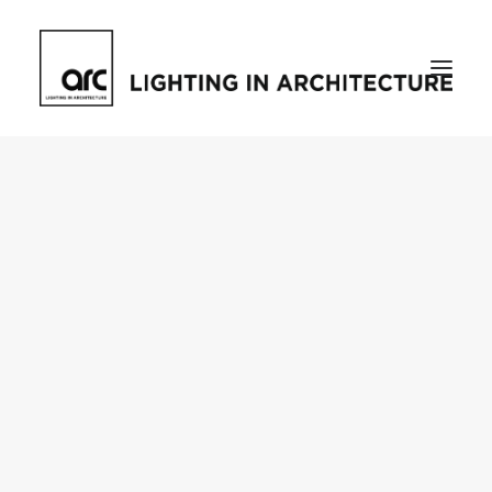
Home
About
who we are
[d]arc media events
request media pack
testimonials
The Magazine
issue library
ilds
darc issue library
subscribe
Featured
Projects
talking with…
knowledge
Inspiration
Industry
news
products
case studies
arc tv
events calendar