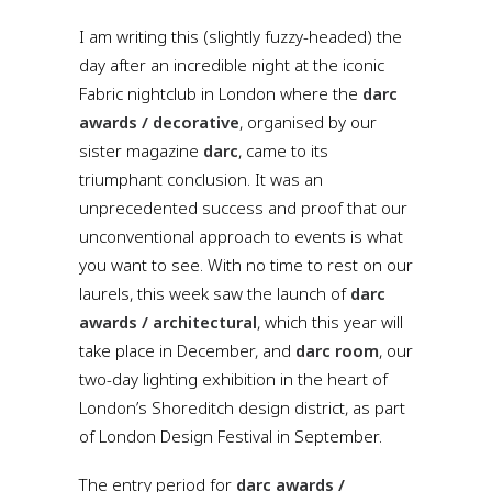
I am writing this (slightly fuzzy-headed) the
day after an incredible night at the iconic
Fabric nightclub in London where the
darc
awards / decorative
, organised by our
sister magazine
darc
, came to its
triumphant conclusion. It was an
unprecedented success and proof that our
unconventional approach to events is what
you want to see. With no time to rest on our
laurels, this week saw the launch of
darc
awards / architectural
, which this year will
take place in December, and
darc room
, our
two-day lighting exhibition in the heart of
London’s Shoreditch design district, as part
of London Design Festival in September.
The entry period for
darc awards /