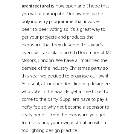
architectural
is now open and I hope that
you will all participate. Our awards is the
only industry programme that involves
peer-to-peer voting so it’s a great way to
get your projects and products the
exposure that they deserve. This year’s
event will take place on 6th December at MC
Motors, London. We have all mourned the
demise of the industry Christmas party so
this year we decided to organise our own!
As usual, all independent lighting designers
who vote in the awards get a free ticket to
come to the party. Suppliers have to pay a
hefty fee so why not become a sponsor to
really benefit from the exposure you get
from creating your own installation with a
top lighting design practice.