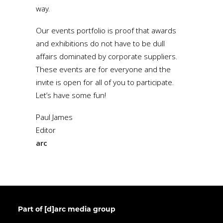
way.
Our events portfolio is proof that awards
and exhibitions do not have to be dull
affairs dominated by corporate suppliers.
These events are for everyone and the
invite is open for all of you to participate.
Let’s have some fun!
Paul James
Editor
arc
Part of [d]arc media group