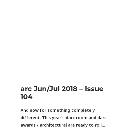
arc
Jun/Jul 2018 – Issue
104
And now for something completely
different.
This year’s darc room and
darc
awards / architectural are ready to roll
…