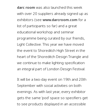
darc room
was also launched this week
with over 20 suppliers already signed up as
exhibitors (see
www.darcroom.com
for a
list of participants so far) and a great
educational workshop and seminar
programme being curated by our friends,
Light Collective. This year we have moved
the event to Shoreditch High Street in the
heart of the Shoreditch Design Triangle and
we continue to make lighting specification
an integral part of London Design Festival.
It will be a two-day event on 19th and 20th
September with social activities on both
evenings. As with last year, every exhibitor
gets the same ‘pod’ space so specifiers get
to see products displayed in an accessible