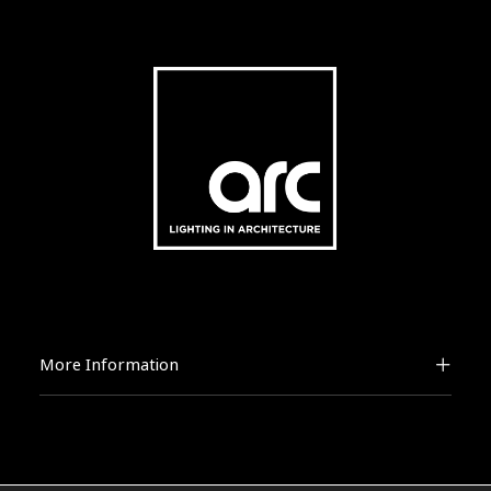
More Information