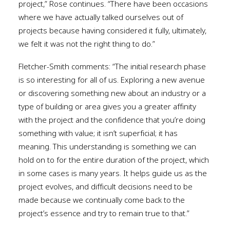
project,” Rose continues. “There have been occasions
where we have actually talked ourselves out of
projects because having considered it fully, ultimately,
we felt it was not the right thing to do.”
Fletcher-Smith comments: “The initial research phase
is so interesting for all of us. Exploring a new avenue
or discovering something new about an industry or a
type of building or area gives you a greater affinity
with the project and the confidence that you’re doing
something with value; it isn’t superficial; it has
meaning. This understanding is something we can
hold on to for the entire duration of the project, which
in some cases is many years. It helps guide us as the
project evolves, and difficult decisions need to be
made because we continually come back to the
project’s essence and try to remain true to that.”