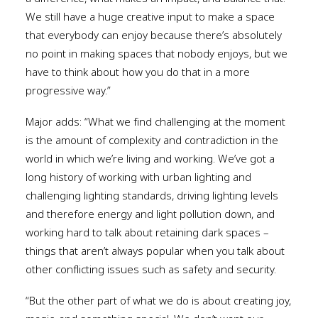
We still have a huge creative input to make a space
that everybody can enjoy because there’s absolutely
no point in making spaces that nobody enjoys, but we
have to think about how you do that in a more
progressive way.”
Major adds: “What we find challenging at the moment
is the amount of complexity and contradiction in the
world in which we’re living and working. We’ve got a
long history of working with urban lighting and
challenging lighting standards, driving lighting levels
and therefore energy and light pollution down, and
working hard to talk about retaining dark spaces –
things that aren’t always popular when you talk about
other conflicting issues such as safety and security.
“But the other part of what we do is about creating joy,