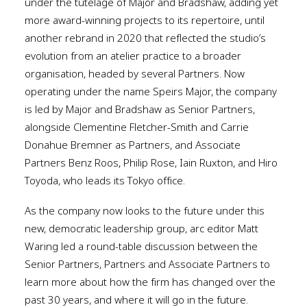
under the tutelage of Major and Bradshaw, adding yet
more award-winning projects to its repertoire, until
another rebrand in 2020 that reflected the studio’s
evolution from an atelier practice to a broader
organisation, headed by several Partners. Now
operating under the name Speirs Major, the company
is led by Major and Bradshaw as Senior Partners,
alongside Clementine Fletcher-Smith and Carrie
Donahue Bremner as Partners, and Associate
Partners Benz Roos, Philip Rose, Iain Ruxton, and Hiro
Toyoda, who leads its Tokyo office.
As the company now looks to the future under this
new, democratic leadership group, arc editor Matt
Waring led a round-table discussion between the
Senior Partners, Partners and Associate Partners to
learn more about how the firm has changed over the
past 30 years, and where it will go in the future.