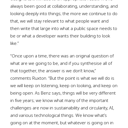
always been good at collaborating, understanding, and
looking deeply into things; the more we continue to do
that, we will stay relevant to what people want and
then write that large into what a public space needs to
be or what a developer wants their building to look
like.”
“Once upon a time, there was an original question of
what are we going to be, and if you synthesise all of
that together, the answer is we don’t know,”
comments Ruxton. “But the point is what we will do is
we will keep on listening, keep on looking, and keep on
being open. As Benz says, things will be very different
in five years; we know what many of the important
challenges are now in sustainability and circularity, AI,
and various technological things. We know what’s
going on at the moment, but whatever is going on in