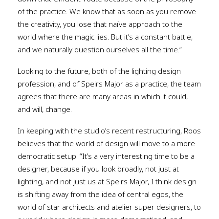
of the practice. We know that as soon as you remove
the creativity, you lose that naïve approach to the
world where the magic lies. But it’s a constant battle,
and we naturally question ourselves all the time.”
Looking to the future, both of the lighting design
profession, and of Speirs Major as a practice, the team
agrees that there are many areas in which it could,
and will, change.
In keeping with the studio’s recent restructuring, Roos
believes that the world of design will move to a more
democratic setup. “It’s a very interesting time to be a
designer, because if you look broadly, not just at
lighting, and not just us at Speirs Major, I think design
is shifting away from the idea of central egos, the
world of star architects and atelier super designers, to