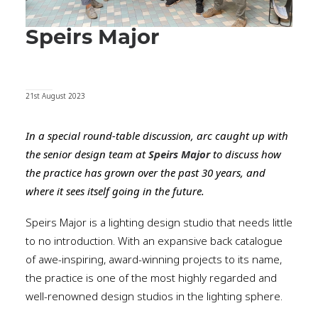
Speirs Major
21st August 2023
In a special round-table discussion, arc caught up with
the senior design team at
Speirs Major
to discuss how
the practice has grown over the past 30 years, and
where it sees itself going in the future.
Speirs Major is a lighting design studio that needs little
to no introduction. With an expansive back catalogue
of awe-inspiring, award-winning projects to its name,
the practice is one of the most highly regarded and
well-renowned design studios in the lighting sphere.