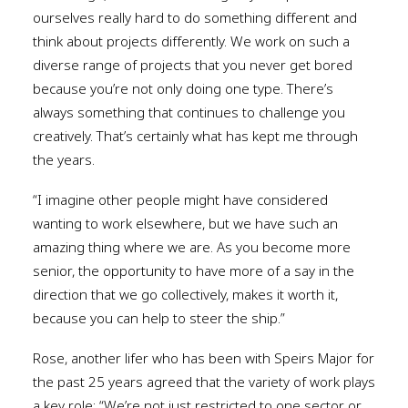
ourselves really hard to do something different and
think about projects differently. We work on such a
diverse range of projects that you never get bored
because you’re not only doing one type. There’s
always something that continues to challenge you
creatively. That’s certainly what has kept me through
the years.
“I imagine other people might have considered
wanting to work elsewhere, but we have such an
amazing thing where we are. As you become more
senior, the opportunity to have more of a say in the
direction that we go collectively, makes it worth it,
because you can help to steer the ship.”
Rose, another lifer who has been with Speirs Major for
the past 25 years agreed that the variety of work plays
a key role: “We’re not just restricted to one sector or