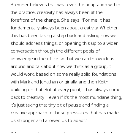
Bremner believes that whatever the adaptation within
the practice, creativity has always been at the
forefront of the change. She says: “For me, it has
fundamentally always been about creativity. Whether
this has been taking a step back and asking how we
should address things, or opening this up to a wider
conversation through the different pools of
knowledge in the office so that we can throw ideas
around and talk about how we think as a group, it
would work, based on some really solid foundations
with Mark and Jonathan originally, and then Keith
building on that. But at every point, it has always come
back to creativity – even if it’s the most mundane thing,
it’s just taking that tiny bit of pause and finding a
creative approach to those pressures that has made
us stronger and allowed us to adapt.”