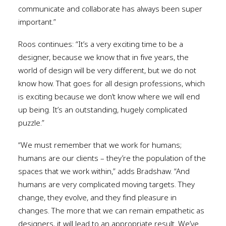
communicate and collaborate has always been super
important.”
Roos continues: “It’s a very exciting time to be a
designer, because we know that in five years, the
world of design will be very different, but we do not
know how. That goes for all design professions, which
is exciting because we don’t know where we will end
up being. It’s an outstanding, hugely complicated
puzzle.”
“We must remember that we work for humans;
humans are our clients – they’re the population of the
spaces that we work within,” adds Bradshaw. “And
humans are very complicated moving targets. They
change, they evolve, and they find pleasure in
changes. The more that we can remain empathetic as
designers, it will lead to an appropriate result. We’ve