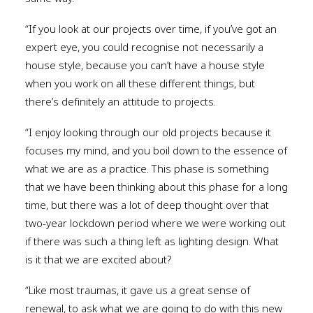
“If you look at our projects over time, if you’ve got an
expert eye, you could recognise not necessarily a
house style, because you can’t have a house style
when you work on all these different things, but
there’s definitely an attitude to projects.
“I enjoy looking through our old projects because it
focuses my mind, and you boil down to the essence of
what we are as a practice. This phase is something
that we have been thinking about this phase for a long
time, but there was a lot of deep thought over that
two-year lockdown period where we were working out
if there was such a thing left as lighting design. What
is it that we are excited about?
“Like most traumas, it gave us a great sense of
renewal, to ask what we are going to do with this new