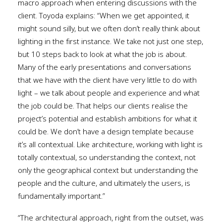
macro approach when entering discussions with the
client. Toyoda explains: “When we get appointed, it
might sound silly, but we often don’t really think about
lighting in the first instance. We take not just one step,
but 10 steps back to look at what the job is about.
Many of the early presentations and conversations
that we have with the client have very little to do with
light – we talk about people and experience and what
the job could be. That helps our clients realise the
project’s potential and establish ambitions for what it
could be. We don’t have a design template because
it’s all contextual. Like architecture, working with light is
totally contextual, so understanding the context, not
only the geographical context but understanding the
people and the culture, and ultimately the users, is
fundamentally important.”
“The architectural approach, right from the outset, was