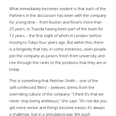
What immediately becomes evident is that each of the
Partners in the discussion has been with the company
for a long time – from Ruxton and Rose’s more than
25 years, to Toyoda having been part of the team for
12 years – the first eight of which in London, before
moving to Tokyo four years ago. But within this, there
is a longevity that has, in some instances, seen people
join the company as juniors fresh from university, and
rise through the ranks to the positions that they are in
today.
This is something that Fletcher-Smith – one of the
self-confessed ‘lifers’ – believes stems from the
overriding culture of the company: “I think it’s that we
never stop being ambitious,” she says. “It’s not like you
get more senior and things become easier, it’s always
a challenge, but in a stimulating way. We push