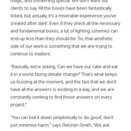
magic, and something special. We don’t want our
clients to say, ‘All the boxes have been fantastically
ticked, but actually, it’s a miserable experience you’ve
created after dark’. Even if they check all the necessary
and fundamental boxes, a lot of lighting schemes can
end up less than they should be. So, that aesthetic
side of our work is something that we are trying to
continue to explore.
“Basically, we’re asking, ‘Can we have our cake and eat
it in a world facing climate change?’ That’s what keeps
us buzzing at the moment, and the fact that we don’t
have all the answers is exciting in a way, and we are
constantly seeking to find those answers on every
project.”
“You can boil it down simplistically to ‘do good’, don’t
just minimise harm,” says Fletcher-Smith. “We ask