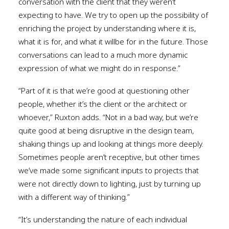
conversation with the client that they weren’t
expecting to have. We try to open up the possibility of
enriching the project by understanding where it is,
what it is for, and what it willbe for in the future. Those
conversations can lead to a much more dynamic
expression of what we might do in response.”
“Part of it is that we’re good at questioning other
people, whether it’s the client or the architect or
whoever,” Ruxton adds. “Not in a bad way, but we’re
quite good at being disruptive in the design team,
shaking things up and looking at things more deeply.
Sometimes people aren’t receptive, but other times
we’ve made some significant inputs to projects that
were not directly down to lighting, just by turning up
with a different way of thinking.”
“It’s understanding the nature of each individual