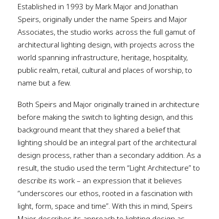
Established in 1993 by Mark Major and Jonathan
Speirs, originally under the name Speirs and Major
Associates, the studio works across the full gamut of
architectural lighting design, with projects across the
world spanning infrastructure, heritage, hospitality,
public realm, retail, cultural and places of worship, to
name but a few.
Both Speirs and Major originally trained in architecture
before making the switch to lighting design, and this
background meant that they shared a belief that
lighting should be an integral part of the architectural
design process, rather than a secondary addition. As a
result, the studio used the term “Light Architecture” to
describe its work – an expression that it believes
“underscores our ethos, rooted in a fascination with
light, form, space and time”. With this in mind, Speirs