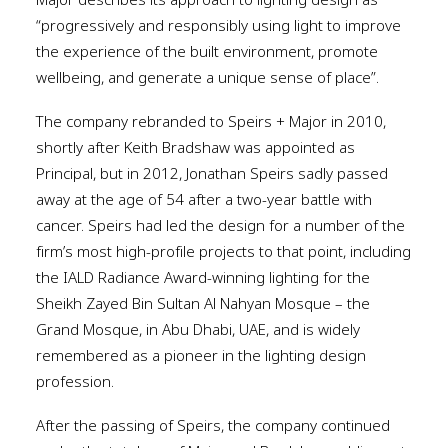
Major describes its approach to lighting design as
“progressively and responsibly using light to improve
the experience of the built environment, promote
wellbeing, and generate a unique sense of place”.
The company rebranded to Speirs + Major in 2010,
shortly after Keith Bradshaw was appointed as
Principal, but in 2012, Jonathan Speirs sadly passed
away at the age of 54 after a two-year battle with
cancer. Speirs had led the design for a number of the
firm’s most high-profile projects to that point, including
the IALD Radiance Award-winning lighting for the
Sheikh Zayed Bin Sultan Al Nahyan Mosque – the
Grand Mosque, in Abu Dhabi, UAE, and is widely
remembered as a pioneer in the lighting design
profession.
After the passing of Speirs, the company continued