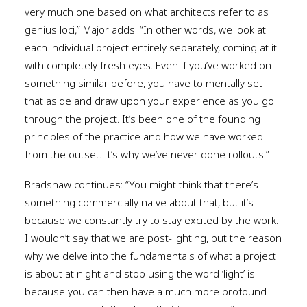
very much one based on what architects refer to as
genius loci,” Major adds. “In other words, we look at
each individual project entirely separately, coming at it
with completely fresh eyes. Even if you’ve worked on
something similar before, you have to mentally set
that aside and draw upon your experience as you go
through the project. It’s been one of the founding
principles of the practice and how we have worked
from the outset. It’s why we’ve never done rollouts.”
Bradshaw continues: “You might think that there’s
something commercially naïve about that, but it’s
because we constantly try to stay excited by the work.
I wouldn’t say that we are post-lighting, but the reason
why we delve into the fundamentals of what a project
is about at night and stop using the word ‘light’ is
because you can then have a much more profound