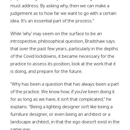
must address. By asking why, then we can make a
judgement as to how far we want to go with a certain
idea. It’s an essential part of the process.”
While ‘why’ may seem on the surface to be an
introspective, philosophical question, Bradshaw says
that over the past few years, particularly in the depths
of the Covid lockdowns, it became necessary for the
practice to assess its position, look at the work that it
is doing, and prepare for the future.
“Why has been a question that has always been a part
of the practice. We know how; if you’ve been doing it
for as long as we have, it isn’t that complicated,” he
explains. “Being a lighting designer isn’t like being a
furniture designer, or even being an architect or a
landscape architect, in that the ego doesn’t exist in the
same way.