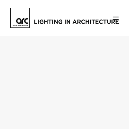
Home
About
who we are
[d]arc media events
request media pack
testimonials
The Magazine
issue library
ilds
darc issue library
subscribe
Featured
Projects
talking with…
knowledge
Inspiration
Industry
news
products
case studies
arc tv
events calendar