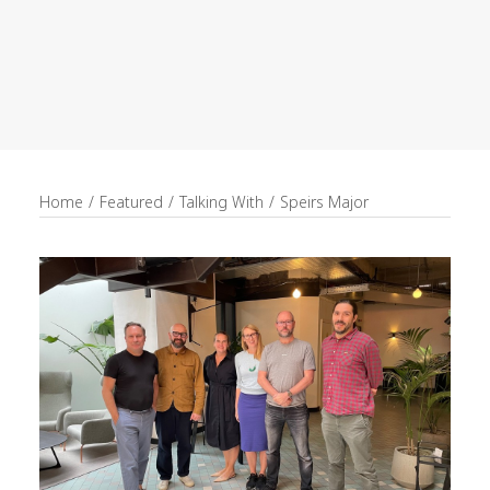
recruitment
Search
Home
Featured
Talking With
Speirs Major