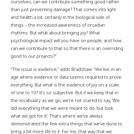
ourselves, can we contribute something good rather
than just preventing damage? That comes into light
and health a lot, certainly in the biological side of
things – the increased awareness of circadian
rhythms. But what about bringing joy? What
psychological impact will you have on people, and how
can we contribute to that so that there is an overriding
good to our projects?”
“The issue is evidence,” adds Bradshaw. “We live in an
age where evidence or data seems required to prove
everything. But what is the evidence of joy on a scale
of one to 10? It’s so subjective. But if we keep that in
the vocabulary as we go, we’re not scared to say, ‘We
did everything that we were meant to do, but look
what we got for it’. That’s where we’ve always
demonstrated the few extra things that we’ve done to
bring a bit more life to it. For me, that way that we