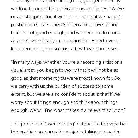
“Like any creative personal group, you get better by
working through things,” Bradshaw continues. “We’ve
never stopped, and if we’ve ever felt that we haven’t
pushed ourselves, there’s been a collective feeling
that it’s not good enough, and we need to do more.
Anyone’s work that you are going to respect over a
long period of time isn’t just a few freak successes.
“In many ways, whether you’re a recording artist or a
visual artist, you begin to worry that it will not be as
good as that moment you were most known for. So,
we carry with us the burden of success to some
extent, but we are also confident about is that if we
worry about things enough and think about things
enough, we will find what makes it a relevant solution.”
This process of “over-thinking” extends to the way that
the practice prepares for projects, taking a broader,