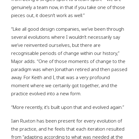
genuinely a team now, in that if you take one of those
pieces out, it doesn’t work as well.”
“Like all good design companies, we’ve been through
several evolutions where I wouldn’t necessarily say
we’ve reinvented ourselves, but there are
recognisable periods of change within our history,”
Major adds. “One of those moments of change to the
paradigm was when Jonathan retired and then passed
away. For Keith and I, that was a very profound
moment where we certainly got together, and the
practice evolved into a new form.
“More recently, it’s built upon that and evolved again.”
Iain Ruxton has been present for every evolution of
the practice, and he feels that each iteration resulted
from “adapting according to what was needed at the