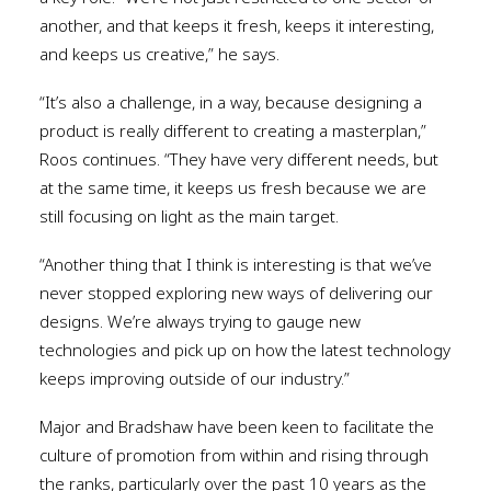
another, and that keeps it fresh, keeps it interesting,
and keeps us creative,” he says.
“It’s also a challenge, in a way, because designing a
product is really different to creating a masterplan,”
Roos continues. “They have very different needs, but
at the same time, it keeps us fresh because we are
still focusing on light as the main target.
“Another thing that I think is interesting is that we’ve
never stopped exploring new ways of delivering our
designs. We’re always trying to gauge new
technologies and pick up on how the latest technology
keeps improving outside of our industry.”
Major and Bradshaw have been keen to facilitate the
culture of promotion from within and rising through
the ranks, particularly over the past 10 years as the