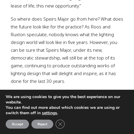
lease of life, this new opportunity.”
So where does Speirs Major go from here? What does
the future look like for the practice? As Roos and
Ruxton speculate, nobody knows what the lighting
design world will look like in five years. However, you
can be sure that Speirs Major, under its new,
democratic stewardship, will still be at the top of its
game, continuing to produce outstanding works of
lighting design that will delight and inspire, as it has
done for the last 30 years.
www.smlightarchitecture.com
We are using cookies to give you the best experience on our
website.
You can find out more about which cookies we are using or
switch them off in
settings
.
Close GDPR Cookie Banner
Accept
Reject