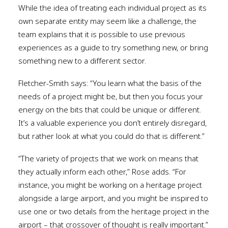
While the idea of treating each individual project as its
own separate entity may seem like a challenge, the
team explains that it is possible to use previous
experiences as a guide to try something new, or bring
something new to a different sector.
Fletcher-Smith says: “You learn what the basis of the
needs of a project might be, but then you focus your
energy on the bits that could be unique or different.
It’s a valuable experience you don’t entirely disregard,
but rather look at what you could do that is different.”
“The variety of projects that we work on means that
they actually inform each other,” Rose adds. “For
instance, you might be working on a heritage project
alongside a large airport, and you might be inspired to
use one or two details from the heritage project in the
airport – that crossover of thought is really important.”