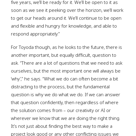
five years, we’ll be ready for it. We’ll be open to it as
soon as we see it peeking over the horizon, we’ll work
to get our heads around it. We’ll continue to be open
and flexible and hungry for knowledge, and able to
respond appropriately.”
For Toyoda though, as he looks to the future, there is
another important, but equally difficult, question to
ask. “There are a lot of questions that we need to ask
ourselves, but the most important one will always be
‘why’,” he says. “What we do can often become a bit
distracting to the process, but the fundamental
question is why we do what we do. If we can answer
that question confidently, then regardless of where
the solution comes from – our creativity or AI or
wherever we know that we are doing the right thing.
It’s not just about finding the best way to make a
project look good or any other conflicting issues we