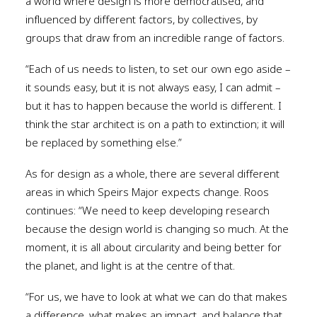
a world where design is more democratised, and
influenced by different factors, by collectives, by
groups that draw from an incredible range of factors.
“Each of us needs to listen, to set our own ego aside –
it sounds easy, but it is not always easy, I can admit –
but it has to happen because the world is different. I
think the star architect is on a path to extinction; it will
be replaced by something else.”
As for design as a whole, there are several different
areas in which Speirs Major expects change. Roos
continues: “We need to keep developing research
because the design world is changing so much. At the
moment, it is all about circularity and being better for
the planet, and light is at the centre of that.
“For us, we have to look at what we can do that makes
a difference, what makes an impact, and balance that.