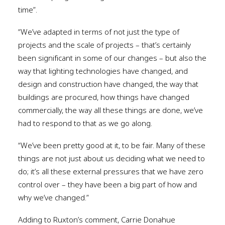
time”.
“We’ve adapted in terms of not just the type of
projects and the scale of projects – that’s certainly
been significant in some of our changes – but also the
way that lighting technologies have changed, and
design and construction have changed, the way that
buildings are procured, how things have changed
commercially, the way all these things are done, we’ve
had to respond to that as we go along.
“We’ve been pretty good at it, to be fair. Many of these
things are not just about us deciding what we need to
do; it’s all these external pressures that we have zero
control over – they have been a big part of how and
why we’ve changed.”
Adding to Ruxton’s comment, Carrie Donahue