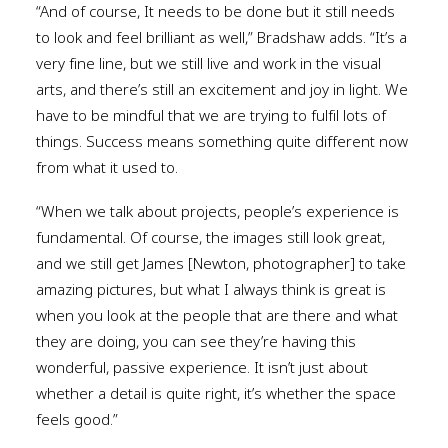
“And of course, It needs to be done but it still needs
to look and feel brilliant as well,” Bradshaw adds. “It’s a
very fine line, but we still live and work in the visual
arts, and there’s still an excitement and joy in light. We
have to be mindful that we are trying to fulfil lots of
things. Success means something quite different now
from what it used to.
“When we talk about projects, people’s experience is
fundamental. Of course, the images still look great,
and we still get James [Newton, photographer] to take
amazing pictures, but what I always think is great is
when you look at the people that are there and what
they are doing, you can see they’re having this
wonderful, passive experience. It isn’t just about
whether a detail is quite right, it’s whether the space
feels good.”