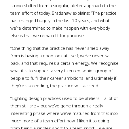
studio shifted from a singular, atelier approach to the
team effort of today. Bradshaw explains: “The practice
has changed hugely in the last 10 years, and what
we’re determined to make happen with everybody
else is that we remain fit for purpose.
“One thing that the practice has never shied away
from is having a good look at itself; we’ve never sat
back, and that requires a certain energy. We recognise
what it is to support a very talented senior group of
people to fulfil their career ambitions, and ultimately if
they’re succeeding, the practice will succeed.
“Lighting design practices used to be ateliers – a lot of
them still are – but we’ve gone through a really
interesting phase where we’ve matured from that into
much more of a team effort now. I liken it to going
from being a singles sport to a team sport – we are