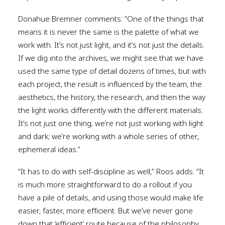
Donahue Bremner comments: “One of the things that
means it is never the same is the palette of what we
work with. It’s not just light, and it’s not just the details.
If we dig into the archives, we might see that we have
used the same type of detail dozens of times, but with
each project, the result is influenced by the team, the
aesthetics, the history, the research, and then the way
the light works differently with the different materials.
It’s not just one thing; we’re not just working with light
and dark; we’re working with a whole series of other,
ephemeral ideas.”
“It has to do with self-discipline as well,” Roos adds. “It
is much more straightforward to do a rollout if you
have a pile of details, and using those would make life
easier, faster, more efficient. But we’ve never gone
down that ‘efficient’ route because of the philosophy