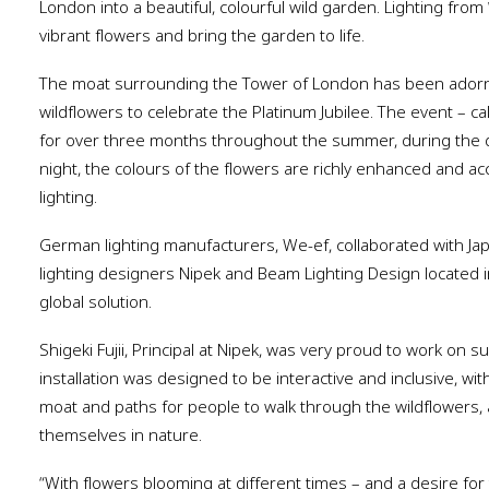
London into a beautiful, colourful wild garden. Lighting from
vibrant flowers and bring the garden to life.
The moat surrounding the Tower of London has been adorned
wildflowers to celebrate the Platinum Jubilee. The event – ca
for over three months throughout the summer, during the 
night, the colours of the flowers are richly enhanced and ac
lighting.
German lighting manufacturers, We-ef, collaborated with J
lighting designers Nipek and Beam Lighting Design located in
global solution.
Shigeki Fujii, Principal at Nipek, was very proud to work on su
installation was designed to be interactive and inclusive, wit
moat and paths for people to walk through the wildflowers, 
themselves in nature.
“With flowers blooming at different times – and a desire for 