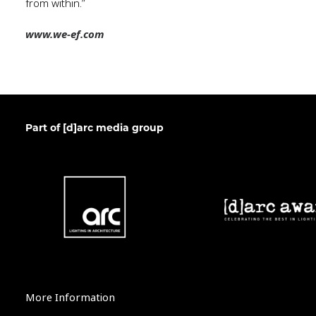
from within.”
www.we-ef.com
Part of [d]arc media group
More Information