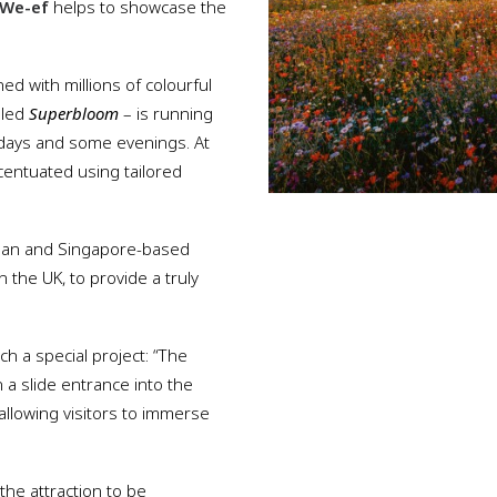
We-ef
helps to showcase the
 with millions of colourful
lled
Superbloom
– is running
days and some evenings. At
centuated using tailored
apan and Singapore-based
 the UK, to provide a truly
ch a special project: “The
h a slide entrance into the
allowing visitors to immerse
the attraction to be