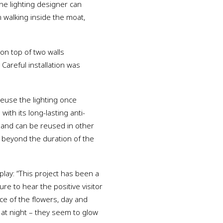
he lighting designer can
 walking inside the moat,
 on top of two walls
 Careful installation was
reuse the lighting once
th its long-lasting anti-
t and can be reused in other
s beyond the duration of the
play: “This project has been a
re to hear the positive visitor
e of the flowers, day and
s at night – they seem to glow