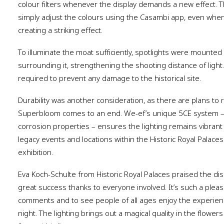
colour filters whenever the display demands a new effect. T
simply adjust the colours using the Casambi app, even when
creating a striking effect.
To illuminate the moat sufficiently, spotlights were mounted
surrounding it, strengthening the shooting distance of light.
required to prevent any damage to the historical site.
Durability was another consideration, as there are plans to 
Superbloom comes to an end. We-ef’s unique 5CE system – wi
corrosion properties – ensures the lighting remains vibran
legacy events and locations within the Historic Royal Palace
exhibition.
Eva Koch-Schulte from Historic Royal Palaces praised the dis
great success thanks to everyone involved. It’s such a pleasu
comments and to see people of all ages enjoy the experienc
night. The lighting brings out a magical quality in the flower