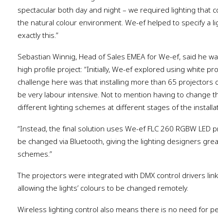
spectacular both day and night – we required lighting that 
the natural colour environment. We-ef helped to specify a li
exactly this.”
Sebastian Winnig, Head of Sales EMEA for We-ef, said he was 
high profile project: “Initially, We-ef explored using white pr
challenge here was that installing more than 65 projectors 
be very labour intensive. Not to mention having to change th
different lighting schemes at different stages of the installat
“Instead, the final solution uses We-ef FLC 260 RGBW LED 
be changed via Bluetooth, giving the lighting designers great 
schemes.”
The projectors were integrated with DMX control drivers li
allowing the lights’ colours to be changed remotely.
Wireless lighting control also means there is no need for p