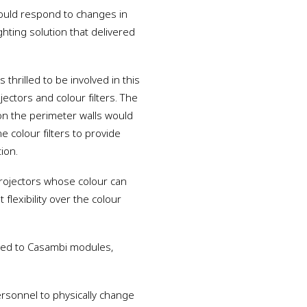
could respond to changes in
ghting solution that delivered
thrilled to be involved in this
ojectors and colour filters. The
on the perimeter walls would
e colour filters to provide
ion.
projectors whose colour can
flexibility over the colour
nked to Casambi modules,
ersonnel to physically change