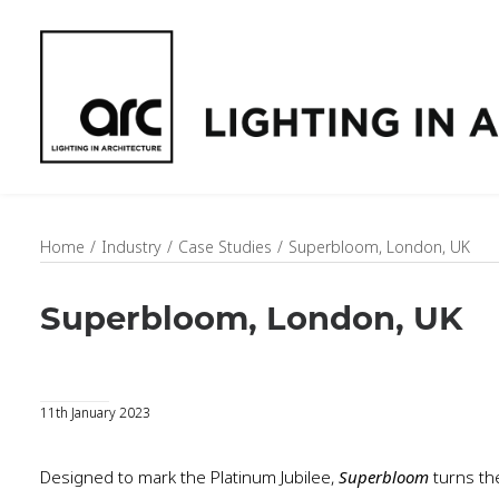
Home
Industry
Case Studies
Superbloom, London, UK
Superbloom, London, UK
11th January 2023
Designed to mark the Platinum Jubilee,
Superbloom
turns th