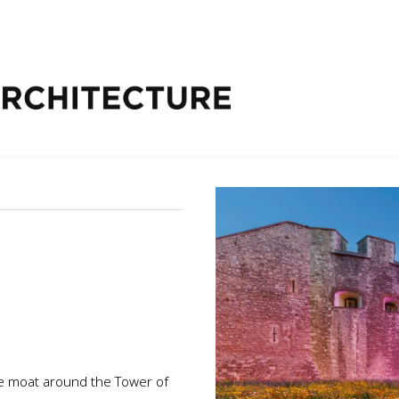
e moat around the Tower of