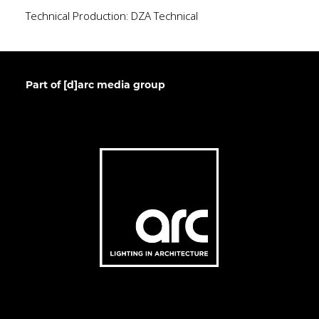
Technical Production: DZA Technical
Part of [d]arc media group