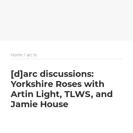
recruitment
Search
Home
/
arc tv
[d]arc discussions:
Yorkshire Roses with
Artin Light, TLWS, and
Jamie House