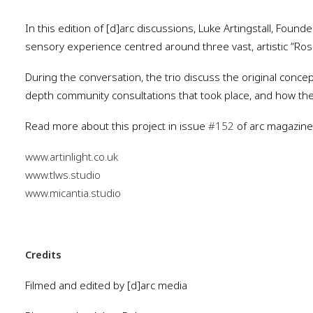
In this edition of [d]arc discussions, Luke Artingstall, Foun
sensory experience centred around three vast, artistic “Ros
During the conversation, the trio discuss the original conce
depth community consultations that took place, and how thes
Read more about this project in issue
#152
of arc magazine
www.artinlight.co.uk
www.tlws.studio
www.micantia.studio
Credits
Filmed and edited by [d]arc media