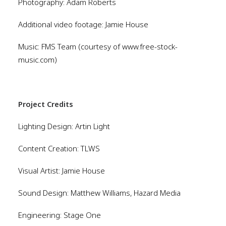
Photography: Adam Roberts
Additional video footage: Jamie House
Music: FMS Team (courtesy of www.free-stock-
music.com)
Project Credits
Lighting Design: Artin Light
Content Creation: TLWS
Visual Artist: Jamie House
Sound Design: Matthew Williams, Hazard Media
Engineering: Stage One