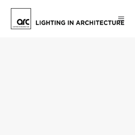
Home
About
who we are
[d]arc media events
request media pack
testimonials
The Magazine
issue library
ilds
darc issue library
subscribe
Featured
Projects
talking with…
knowledge
Inspiration
Industry
news
products
case studies
arc tv
events calendar