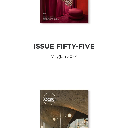
ISSUE FIFTY-FIVE
May/Jun 2024