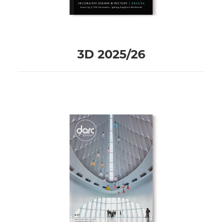
3D 2025/26