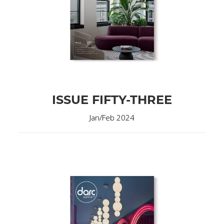
ISSUE FIFTY-THREE
Jan/Feb 2024