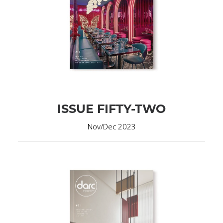
ISSUE FIFTY-TWO
Nov/Dec 2023