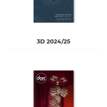
3D 2024/25