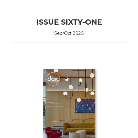
ISSUE SIXTY-ONE
Sep/Oct 2025