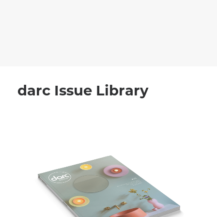
recruitment
Search
darc Issue Library