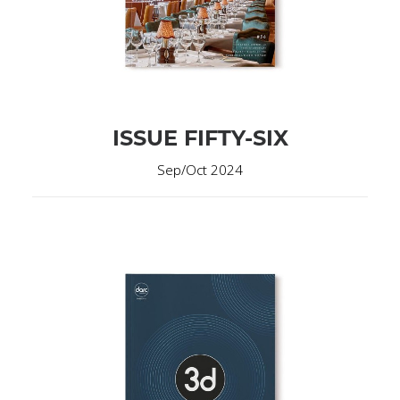
ISSUE FIFTY-SIX
Sep/Oct 2024