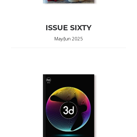
ISSUE SIXTY
May/Jun 2025