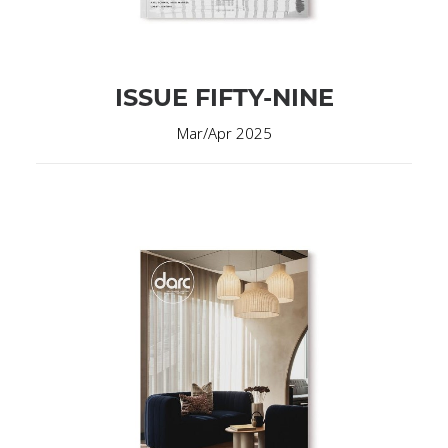
ISSUE FIFTY-NINE
Mar/Apr 2025