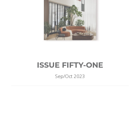
ISSUE FIFTY-ONE
Sep/Oct 2023