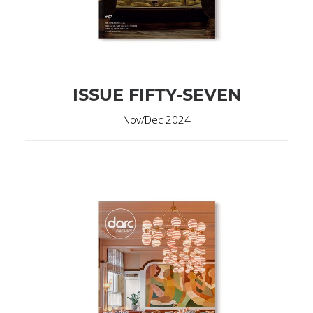
ISSUE FIFTY-SEVEN
Nov/Dec 2024