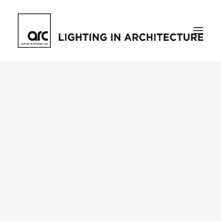
Home
About
who we are
[d]arc media events
request media pack
testimonials
The Magazine
issue library
ilds
darc issue library
subscribe
Featured
Projects
talking with…
knowledge
Inspiration
Industry
news
products
case studies
arc tv
events calendar