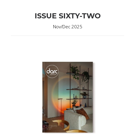
ISSUE SIXTY-TWO
Nov/Dec 2025