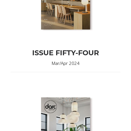
ISSUE FIFTY-FOUR
Mar/Apr 2024