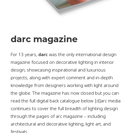
darc magazine
For 13 years,
darc
was the only international design
magazine focused on decorative lighting in interior
design, showcasing inspirational and luxurious
projects, along with expert comment and in-depth
knowledge from designers working with light around
the globe. The magazine has now closed but you can
read the full digital back catalogue below. [d]arc media
continues to cover the full breadth of lighting design
through the pages of arc magazine – including
architectural and decorative lighting, light art, and
festivals.