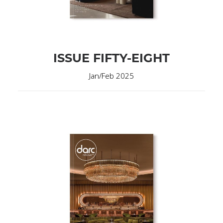
ISSUE FIFTY-EIGHT
Jan/Feb 2025