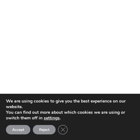
ISSUE THIRTY-NINE
Jan/Feb 2021
We are using cookies to give you the best experience on our
website.
You can find out more about which cookies we are using or
switch them off in
settings
.
Close GDPR Cookie Banner
Accept
Reject