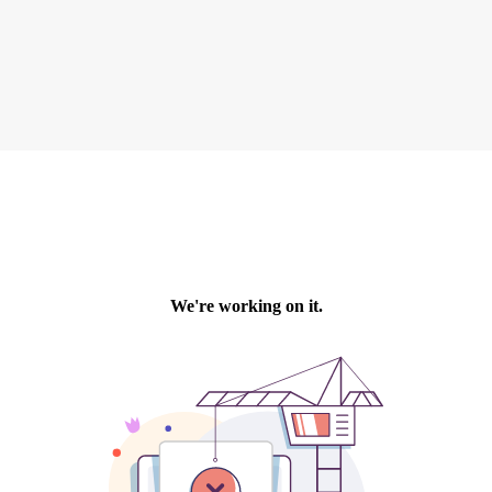
recruitment
Search