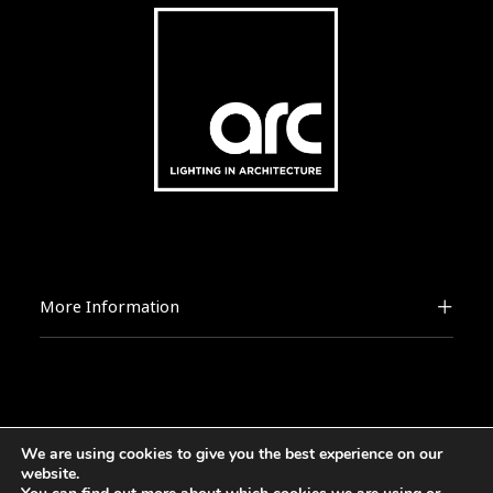
More Information
We are using cookies to give you the best experience on our
2026 © [d]arc media ltd.
website.