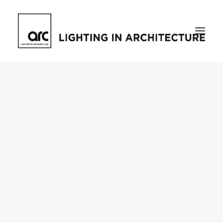
Home
About
who we are
[d]arc media events
request media pack
testimonials
The Magazine
issue library
ilds
darc issue library
subscribe
Featured
Projects
talking with…
knowledge
Inspiration
Industry
news
products
case studies
arc tv
events calendar