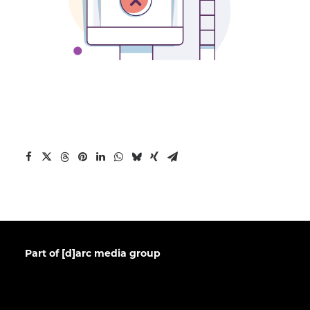
Part of [d]arc media group