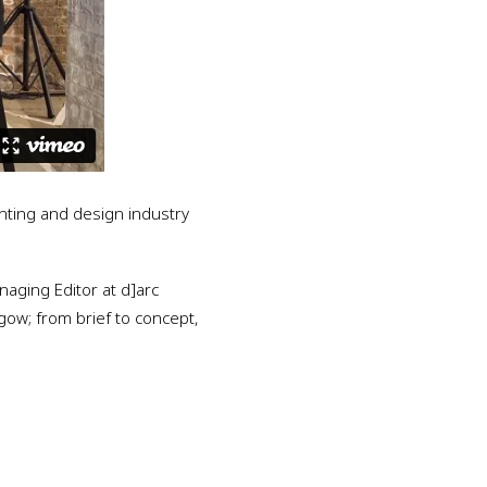
hting and design industry
naging Editor at d]arc
sgow; from brief to concept,