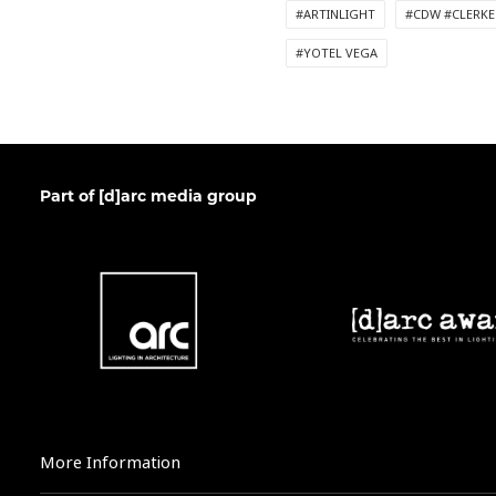
#ARTINLIGHT
#CDW #CLERKE
#YOTEL VEGA
Part of [d]arc media group
More Information