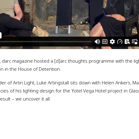
3, darc magazine hosted a [d]arc thoughts programme with the lig
ion in the House of Detention.
r of Artin Light, Luke Artingstall sits down with Helen Ankers, Ma
acies of his lighting design for the Yotel Vega Hotel project in Gla
sult – we uncover it all.