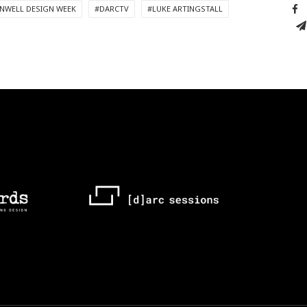
NWELL DESIGN WEEK
#DARCTV
#LUKE ARTINGSTALL