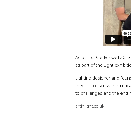
As part of Clerkenwell 202
as part of the Light exhibit
Lighting designer and founde
media, to discuss the intric
to challenges and the end re
artinlight.co.uk