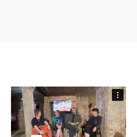
recruitment
Search