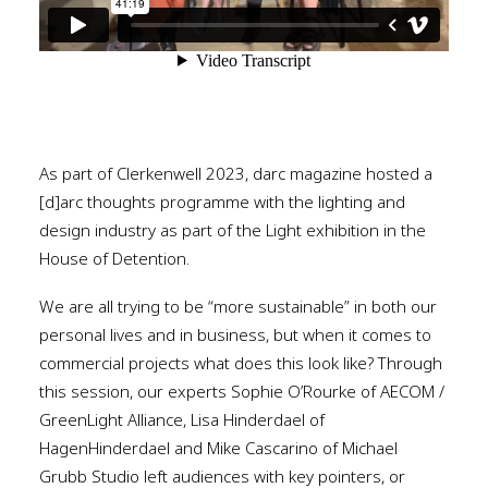
As part of Clerkenwell 2023, darc magazine hosted a
[d]arc thoughts programme with the lighting and
design industry as part of the Light exhibition in the
House of Detention.
We are all trying to be “more sustainable” in both our
personal lives and in business, but when it comes to
commercial projects what does this look like? Through
this session, our experts Sophie O’Rourke of AECOM /
GreenLight Alliance, Lisa Hinderdael of
HagenHinderdael and Mike Cascarino of Michael
Grubb Studio left audiences with key pointers, or