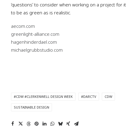
‘questions’ to consider when working on a project for it
to be as green as is realistic.
aecom.com
greenlight-alliance.com
hagenhinderdael.com
michaelgrubbstudio.com
#CDW #CLERKENWELL DESIGN WEEK
#DARCTV
CDW
SUSTAINABLE DESIGN