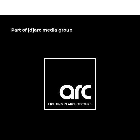
Part of [d]arc media group