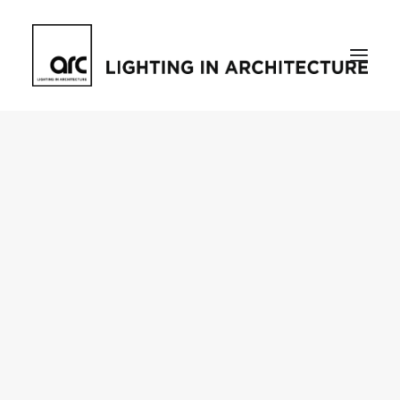
Home
About
who we are
[d]arc media events
request media pack
testimonials
The Magazine
issue library
ilds
darc issue library
subscribe
Featured
Projects
talking with…
knowledge
Inspiration
Industry
news
products
case studies
arc tv
events calendar