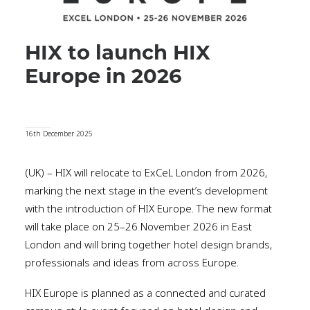
HIX to launch HIX
Europe in 2026
16th December 2025
(UK) – HIX will relocate to ExCeL London from 2026,
marking the next stage in the event’s development
with the introduction of HIX Europe. The new format
will take place on 25–26 November 2026 in East
London and will bring together hotel design brands,
professionals and ideas from across Europe.
HIX Europe is planned as a connected and curated