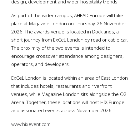
design, development and wider hospitality trends.
As part of the wider campus, AHEAD Europe will take
place at Magazine London on Thursday, 26 November
2026. The awards venue is located in Docklands, a
short journey from ExCeL London by road or cable car.
The proximity of the two events is intended to
encourage crossover attendance among designers,
operators, and developers.
ExCeL London is located within an area of East London
that includes hotels, restaurants and riverfront
venues, while Magazine London sits alongside the O2
Arena. Together, these locations will host HIX Europe
and associated events across November 2026.
www.hixevent.com