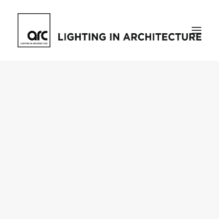
Home
About
who we are
[d]arc media events
request media pack
testimonials
The Magazine
issue library
ilds
darc issue library
subscribe
Featured
Projects
talking with…
knowledge
Inspiration
Industry
news
products
case studies
arc tv
events calendar