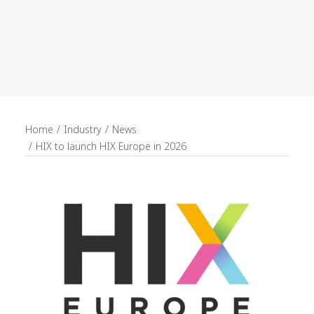
recruitment
Search
Home
Industry
News
HIX to launch HIX Europe in 2026