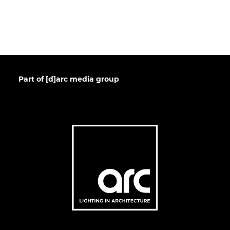
Part of [d]arc media group