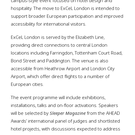
campus-style event focused on hotel design and
hospitality. The move to ExCeL London is intended to
support broader European participation and improved
accessibility for international visitors.
ExCeL London is served by the Elizabeth Line,
providing direct connections to central London
locations including Farringdon, Tottenham Court Road,
Bond Street and Paddington. The venue is also
accessible from Heathrow Airport and London City
Airport, which offer direct flights to a number of
European cities.
The event programme will include exhibitions,
installations, talks and on-floor activations. Speakers
will be selected by
Sleeper Magazine
from the AHEAD
Awards’ international panel of judges and shortlisted
hotel projects, with discussions expected to address