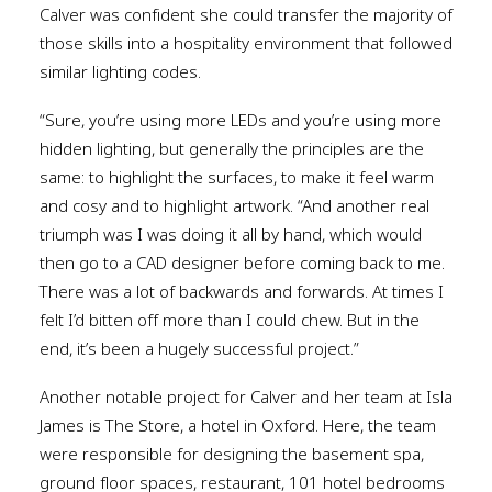
Calver was confident she could transfer the majority of
those skills into a hospitality environment that followed
similar lighting codes.
“Sure, you’re using more LEDs and you’re using more
hidden lighting, but generally the principles are the
same: to highlight the surfaces, to make it feel warm
and cosy and to highlight artwork. “And another real
triumph was I was doing it all by hand, which would
then go to a CAD designer before coming back to me.
There was a lot of backwards and forwards. At times I
felt I’d bitten off more than I could chew. But in the
end, it’s been a hugely successful project.”
Another notable project for Calver and her team at Isla
James is The Store, a hotel in Oxford. Here, the team
were responsible for designing the basement spa,
ground floor spaces, restaurant, 101 hotel bedrooms