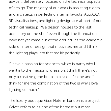
advice. I deliberately focused on the technical aspects
of design. The majority of our work is assisting clients
and architects in perfecting internal layouts. AutoCAD,
3D visualisations, and lighting design are all part of our
technical makeup.
We design houses to the last
accessory on the shelf even though the foundations
have not yet come out of the ground. It’s the academic
side of interior design that motivates me and I think
the lighting plays into that toolkit perfectly.
“I have a passion for sciences, which is partly why I
went into the medical profession. I think there’s not
only a creative gene but also a scientific one and I
think for me the combination of the two is why I love
lighting so much.”
The luxury boutique Gate Hotel in London is a project
Calver refers to as one of the hardest but most