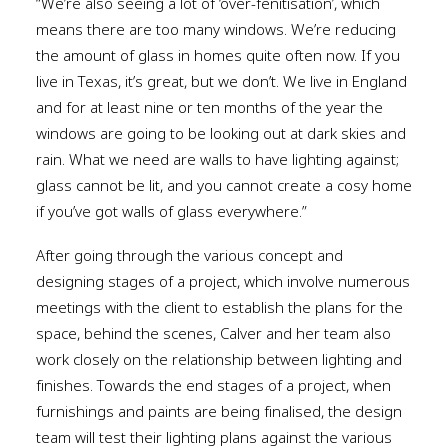
“We’re also seeing a lot of ‘over-fenitisation’, which
means there are too many windows. We’re reducing
the amount of glass in homes quite often now. If you
live in Texas, it’s great, but we don’t. We live in England
and for at least nine or ten months of the year the
windows are going to be looking out at dark skies and
rain. What we need are walls to have lighting against;
glass cannot be lit, and you cannot create a cosy home
if you’ve got walls of glass everywhere.”
After going through the various concept and
designing stages of a project, which involve numerous
meetings with the client to establish the plans for the
space, behind the scenes, Calver and her team also
work closely on the relationship between lighting and
finishes. Towards the end stages of a project, when
furnishings and paints are being finalised, the design
team will test their lighting plans against the various