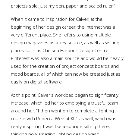
projects solo, just my pen, paper and scaled ruler.”
When it came to inspiration for Calver, at the
beginning of her design career, the internet was a
very different place. She refers to using multiple
design magazines as a key source, as well as visiting
places such as Chelsea Harbour Design Centre.
Pinterest was also a main source and would be heavily
used for the creation of project concept boards and
mood boards, all of which can now be created just as
easily on digital software.
At this point, Calver’s workload began to significantly
increase, which led her to employing a trustful team
around her. “I then went on to complete a lighting
course with Rebecca Weir at KLC as well, which was
really inspiring. I was like a sponge sitting there,
thinking how amazing lighting design was.”