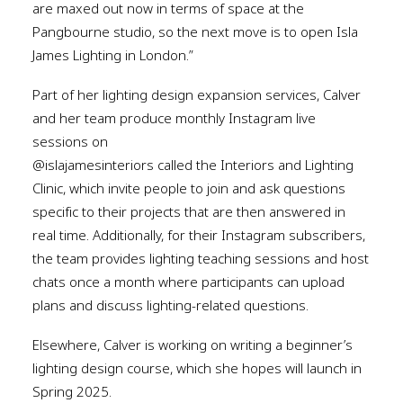
are maxed out now in terms of space at the
Pangbourne studio, so the next move is to open Isla
James Lighting in London.”
Part of her lighting design expansion services, Calver
and her team produce monthly Instagram live
sessions on
@islajamesinteriors called the Interiors and Lighting
Clinic, which invite people to join and ask questions
specific to their projects that are then answered in
real time. Additionally, for their Instagram subscribers,
the team provides lighting teaching sessions and host
chats once a month where participants can upload
plans and discuss lighting-related questions.
Elsewhere, Calver is working on writing a beginner’s
lighting design course, which she hopes will launch in
Spring 2025.