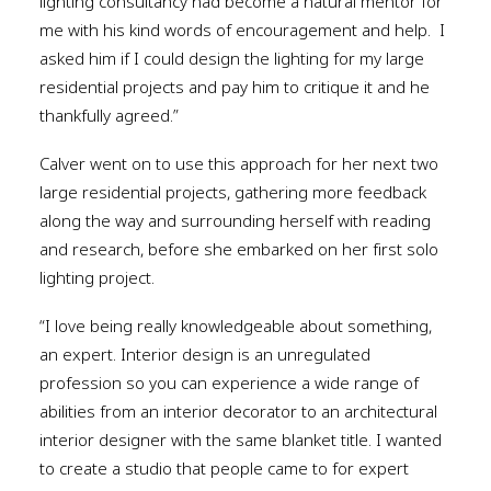
lighting consultancy had become a natural mentor for
me with his kind words of encouragement and help.
I
asked him if I could design the lighting for my large
residential projects and pay him to critique it and he
thankfully agreed.”
Calver went on to use this approach for her next two
large residential projects, gathering more feedback
along the way and surrounding herself with reading
and research, before she embarked on her first solo
lighting project.
“I love being really knowledgeable about something,
an expert. Interior design is an unregulated
profession so you can experience a wide range of
abilities from an interior decorator to an architectural
interior designer with the same blanket title. I wanted
to create a studio that people came to for expert