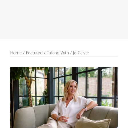
recruitment
Search
Home
Featured
Talking With
Jo Calver