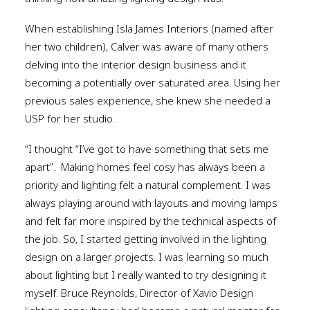
When establishing Isla James Interiors (named after
her two children), Calver was aware of many others
delving into the interior design business and it
becoming a potentially over saturated area. Using her
previous sales experience, she knew she needed a
USP for her studio.
“I thought “I’ve got to have something that sets me
apart”.
Making homes feel cosy has always been a
priority and lighting felt a natural complement. I was
always playing around with layouts and moving lamps
and felt far more inspired by the technical aspects of
the job. So, I started getting involved in the lighting
design on a larger projects. I was learning so much
about lighting but I really wanted to try designing it
myself. Bruce Reynolds, Director of Xavio Design