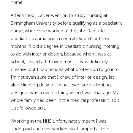
home.
After school, Calver went on to study nursing at
Birmingham University before qualifying as a paediatric
nurse, where she worked at the John Radcliffe
paediatric trauma unit in central Oxford for three
months. “I did a degree in paediatric nursing, nothing
to do with interior design, because when I was at
school, I loved art, I loved music, I was definitely
creative, but I had no idea what profession to go into.
I’m not even sure that I knew of interior design, let
alone lighting design. I’m not even sure a lighting
designer was a even a thing when I was that age. My
whole family had been in the medical profession, so I
just followed suit.
“Working in the NHS unfortunately meant I was
underpaid and over worked. So, I jumped at the