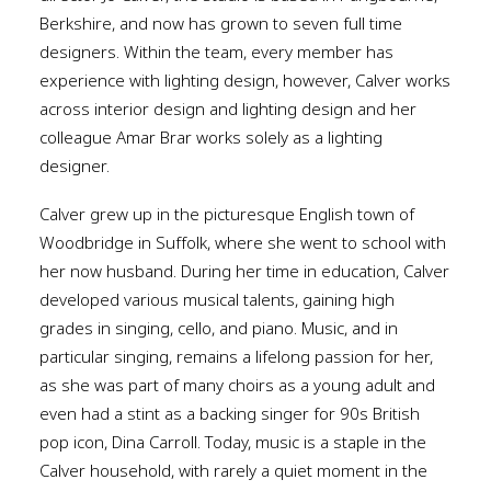
Berkshire, and now has grown to seven full time
designers. Within the team, every member has
experience with lighting design, however, Calver works
across interior design and lighting design and her
colleague Amar Brar works solely as a lighting
designer.
Calver grew up in the picturesque English town of
Woodbridge in Suffolk, where she went to school with
her now husband. During her time in education, Calver
developed various musical talents, gaining high
grades in singing, cello, and piano. Music, and in
particular singing, remains a lifelong passion for her,
as she was part of many choirs as a young adult and
even had a stint as a backing singer for 90s British
pop icon, Dina Carroll. Today, music is a staple in the
Calver household, with rarely a quiet moment in the