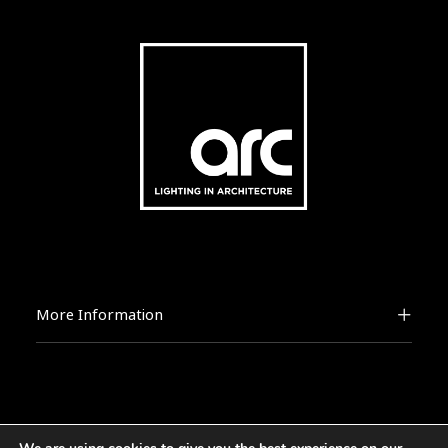
More Information