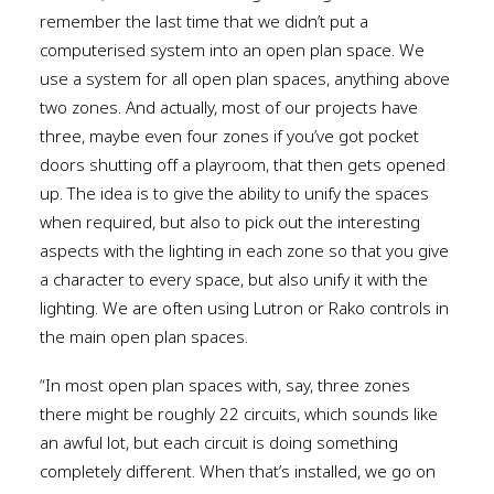
remember the last time that we didn’t put a
computerised system into an open plan space. We
use a system for all open plan spaces, anything above
two zones. And actually, most of our projects have
three, maybe even four zones if you’ve got pocket
doors shutting off a playroom, that then gets opened
up. The idea is to give the ability to unify the spaces
when required, but also to pick out the interesting
aspects with the lighting in each zone so that you give
a character to every space, but also unify it with the
lighting. We are often using Lutron or Rako controls in
the main open plan spaces.
“In most open plan spaces with, say, three zones
there might be roughly 22 circuits, which sounds like
an awful lot, but each circuit is doing something
completely different. When that’s installed, we go on