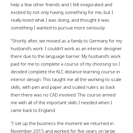
help a few other friends and I felt invigorated and
excited by not only having something for me, but I
really loved what I was doing, and thought it was
something I wanted to pursue more seriously.
“Shortly after, we moved as a family to Germany for my
husband’s work. I couldn’t work as an interior designer
there due to the language barrier. My husband’s work
paid for me to complete a course of my choosing so I
decided complete the KLC distance learning course in
interior design. This taught me all the working-to-scale
skills, with pen and paper and scaled rulers as back
then there was no CAD involved. The course armed
me with all of the important skills I needed when I
came back to England.
“I set up the business the moment we returned in
November 2015 and worked for five years on large