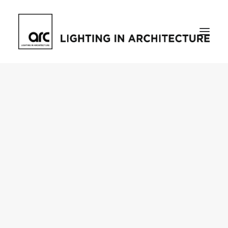
Home
About
who we are
[d]arc media events
request media pack
testimonials
The Magazine
issue library
ilds
darc issue library
subscribe
Featured
Projects
talking with…
knowledge
Inspiration
Industry
news
products
case studies
arc tv
events calendar