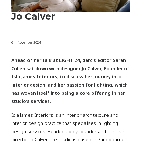
Jo Calver
6th November 2024
Ahead of her talk at LiGHT 24, darc’s editor Sarah
Cullen sat down with designer Jo Calver, Founder of
Isla James Interiors, to discuss her journey into
interior design, and her passion for lighting, which
has woven itself into being a core offering in her
studio’s services.
Isla James Interiors is an interior architecture and
interior design practice that specialises in lighting
design services. Headed up by founder and creative
director Jo Calver, the studio is based in Pangbourne,