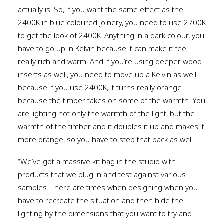
actually is. So, if you want the same effect as the
2400K in blue coloured joinery, you need to use 2700K
to get the look of 2400K. Anything in a dark colour, you
have to go up in Kelvin because it can make it feel
really rich and warm. And if you’re using deeper wood
inserts as well, you need to move up a Kelvin as well
because if you use 2400K, it turns really orange
because the timber takes on some of the warmth. You
are lighting not only the warmth of the light, but the
warmth of the timber and it doubles it up and makes it
more orange, so you have to step that back as well.
“We’ve got a massive kit bag in the studio with
products that we plug in and test against various
samples. There are times when designing when you
have to recreate the situation and then hide the
lighting by the dimensions that you want to try and