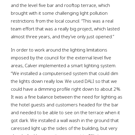
and the level five bar and rooftop terrace, which
brought with it some challenging light pollution
restrictions from the local council. “This was a real
team effort that was a really big project, which lasted
almost three years, and they’ve only just opened.”
In order to work around the lighting limitations
imposed by the council for the external level five
areas, Calver implemented a smart lighting system.
“We installed a computerised system that could dim
the lights down really low. We used DALI so that we
could have a dimming profile right down to about 2%.
It was a fine balance between the need for lighting as
the hotel guests and customers headed for the bar
and needed to be able to see on the terrace when it
got dark. We installed a wall wash in the ground that
caressed light up the sides of the building, but very