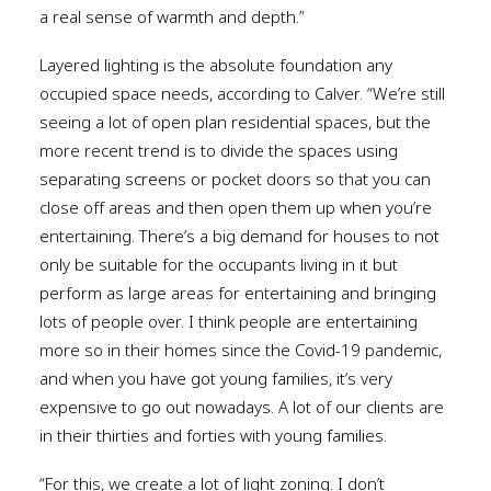
a real sense of warmth and depth.”
Layered lighting is the absolute foundation any
occupied space needs, according to Calver. “We’re still
seeing a lot of open plan residential spaces, but the
more recent trend is to divide the spaces using
separating screens or pocket doors so that you can
close off areas and then open them up when you’re
entertaining. There’s a big demand for houses to not
only be suitable for the occupants living in it but
perform as large areas for entertaining and bringing
lots of people over. I think people are entertaining
more so in their homes since the Covid-19 pandemic,
and when you have got young families, it’s very
expensive to go out nowadays. A lot of our clients are
in their thirties and forties with young families.
“For this, we create a lot of light zoning. I don’t