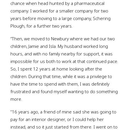
chance when head hunted by a pharmaceutical
company. I worked for a smaller company for two
years before moving to a large company, Schering
Plough, for a further two years.
“Then, we moved to Newbury where we had our two
children, Jamie and Isla. My husband worked long
hours, and with no family nearby for support, it was
impossible for us both to work at that continued pace.
So, I spent 12 years at home looking after the
children. During that time, while it was a privilege to
have the time to spend with them, I was definitely
frustrated and found myself wanting to do something
more.
“16 years ago, a friend of mine said she was going to
pay for an interior designer, or I could help her
instead, and so it just started from there. I went on to