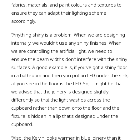
fabrics, materials, and paint colours and textures to
ensure they can adapt their lighting scheme
accordingly.
“Anything shiny is a problem. When we are designing
internally, we wouldn’t use any shiny finishes. When
we are controlling the artificial light, we need to
ensure the beam widths don’t interfere with the shiny
surfaces. A good example is, if you’ve got a shiny floor
in a bathroom and then you put an LED under the sink,
all you see in the floor is the LED. So, it might be that
we advise that the joinery is designed slightly
differently so that the light washes across the
cupboard rather than down onto the floor and the
fixture is hidden in a lip that’s designed under the
cupboard.
“Also, the Kelvin looks warmer in blue joinery than it