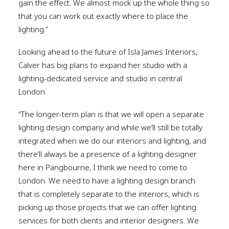
gain the effect. We almost mock up the whole thing so
that you can work out exactly where to place the
lighting.”
Looking ahead to the future of Isla James Interiors,
Calver has big plans to expand her studio with a
lighting-dedicated service and studio in central
London.
“The longer-term plan is that we will open a separate
lighting design company and while we’ll still be totally
integrated when we do our interiors and lighting, and
there’ll always be a presence of a lighting designer
here in Pangbourne, I think we need to come to
London. We need to have a lighting design branch
that is completely separate to the interiors, which is
picking up those projects that we can offer lighting
services for both clients and interior designers. We