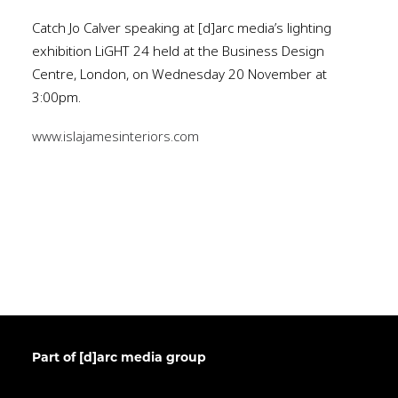
Catch Jo Calver speaking at [d]arc media’s lighting
exhibition LiGHT 24 held at the Business Design
Centre, London, on Wednesday 20 November at
3:00pm.
www.islajamesinteriors.com
Part of [d]arc media group