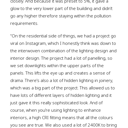
closely. And because it was preset to 5%, it gave a
glow to the very lower part of the building and didn’t
go any higher therefore staying within the pollution
requirements.
“On the residential side of things, we had a project go
viral on Instagram, which I honestly think was down to
the interwoven combination of the lighting design and
interior design. The project had a lot of panelling, so
we set downlights within the upper parts of the
panels. This lifts the eye up and creates a sense of
drama. There’s also a lot of hidden lighting in joinery,
which was a big part of the project. This allowed us to
have lots of different layers of hidden lighting and it
just gave it this really sophisticated look. And of
course, when you’re using lighting to enhance
interiors, a high CRI fitting means that all the colours
you see are true. We also used a lot of 2400K to bring