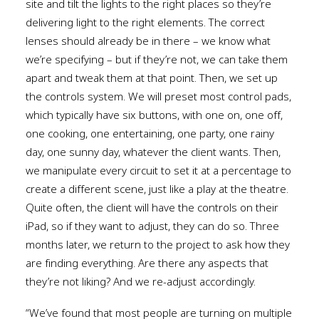
site and tilt the lights to the right places so they’re
delivering light to the right elements. The correct
lenses should already be in there – we know what
we’re specifying – but if they’re not, we can take them
apart and tweak them at that point. Then, we set up
the controls system. We will preset most control pads,
which typically have six buttons, with one on, one off,
one cooking, one entertaining, one party, one rainy
day, one sunny day, whatever the client wants. Then,
we manipulate every circuit to set it at a percentage to
create a different scene, just like a play at the theatre.
Quite often, the client will have the controls on their
iPad, so if they want to adjust, they can do so. Three
months later, we return to the project to ask how they
are finding everything. Are there any aspects that
they’re not liking? And we re-adjust accordingly.
“We’ve found that most people are turning on multiple