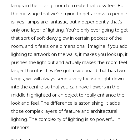
lamps in their living room to create that cosy feel. But
the message that we’re trying to get across to people
is, yes, lamps are fantastic, but independently, that’s
only one layer of lighting. You’re only ever going to get
that sort of soft dewy glow in certain pockets of the
room, and it feels one dimensional. Imagine if you add
lighting to artwork on the walls, it makes you look up, it
pushes the light out and actually makes the room feel
larger than it is. If we’ve got a sideboard that has two
lamps, we will always send a very focused light down
into the centre so that you can have flowers in the
middle highlighted or an object to really enhance the
look and feel. The difference is astonishing, it adds
those complex layers of feature and architectural
lighting. The complexity of lighting is so powerful in
interiors.