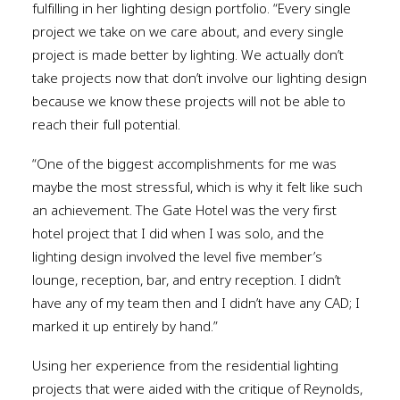
fulfilling in her lighting design portfolio. “Every single
project we take on we care about, and every single
project is made better by lighting. We actually don’t
take projects now that don’t involve our lighting design
because we know these projects will not be able to
reach their full potential.
“One of the biggest accomplishments for me was
maybe the most stressful, which is why it felt like such
an achievement. The Gate Hotel was the very first
hotel project that I did when I was solo, and the
lighting design involved the level five member’s
lounge, reception, bar, and entry reception. I didn’t
have any of my team then and I didn’t have any CAD; I
marked it up entirely by hand.”
Using her experience from the residential lighting
projects that were aided with the critique of Reynolds,