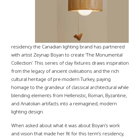
residency the Canadian lighting brand has partnered
with artist Zeynap Boyan to create ‘The Monumental
Collection’. This series of clay fixtures draws inspiration
from the legacy of ancient civilisations and the rich
cultural heritage of pre-modern Turkey, paying
homage to the grandeur of classical architectural while
blending elements from Hellenistic, Roman, Byzantine,
and Anatolian artifacts into a reimagined, modern
lighting design.
When asked about what it was about Boyan’s work
and vision that made her fit for this term’s residency,