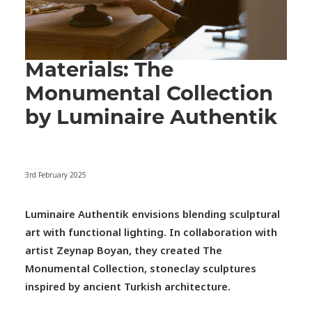
Materials: The
Monumental Collection
by Luminaire Authentik
3rd February 2025
Luminaire Authentik envisions blending sculptural
art with functional lighting. In collaboration with
artist Zeynap Boyan, they created The
Monumental Collection, stoneclay sculptures
inspired by ancient
Turkish architecture.