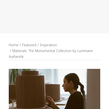
recruitment
Search
Home
Featured
Inspiration
Materials: The Monumental Collection by Luminaire
Authentik