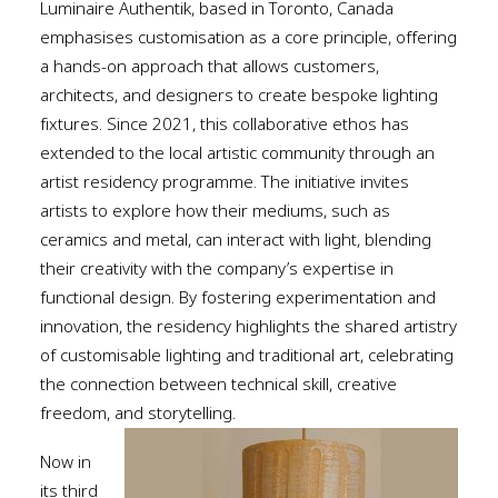
Luminaire Authentik, based in Toronto, Canada
emphasises customisation as a core principle, offering
a hands-on approach that allows customers,
architects, and designe
rs to create bespoke lighting
fixtures. Since 2021, this collaborative ethos has
extended to the local artistic community through an
artist residency programme. The initiative invites
artists to explore how their mediums, such as
ceramics and metal, can interact with light, blending
their creativity with the company’s expertise in
functional design. By fostering experimentation and
innovation, the residency highlights the shared artistry
of customisable lighting and traditional art, celebrating
the connection between technical skill, creative
freedom, and storytelling.
Now in
its third