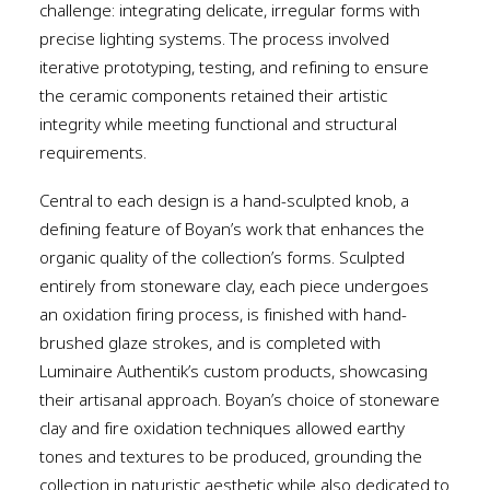
challenge: integrating delicate, irregular forms with
precise lighting systems. The process involved
iterative prototyping, testing, and refining to ensure
the ceramic components retained their artistic
integrity while meeting functional and structural
requirements.
Central to each design is a hand-sculpted knob, a
defining feature of Boyan’s work that enhances the
organic quality of the collection’s forms. Sculpted
entirely from stoneware clay, each piece undergoes
an oxidation firing process, is finished with hand-
brushed glaze strokes, and is completed with
Luminaire Authentik’s custom products, showcasing
their artisanal approach. Boyan’s choice of stoneware
clay and fire oxidation techniques allowed earthy
tones and textures to be produced, grounding the
collection in naturistic aesthetic while also dedicated to