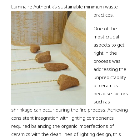
Luminaire Authentik’s sustainable minimum waste
practices.
One of the
most crucial
aspects to get
right in the
process was
addressing the
unpredictability
of ceramics
because factors
such as
shrinkage can occur during the fire process. Achieving
consistent integration with lighting components
required balancing the organic imperfections of
ceramics with the clean lines of lighting design, this