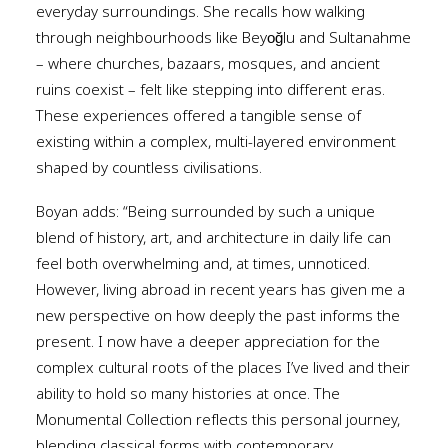
everyday surroundings. She recalls how walking
through neighbourhoods like Beyoğlu and Sultanahme
– where churches, bazaars, mosques, and ancient
ruins coexist – felt like stepping into different eras.
These experiences offered a tangible sense of
existing within a complex, multi-layered environment
shaped by countless civilisations.
Boyan adds: “Being surrounded by such a unique
blend of history, art, and architecture in daily life can
feel both overwhelming and, at times, unnoticed.
However, living abroad in recent years has given me a
new perspective on how deeply the past informs the
present. I now have a deeper appreciation for the
complex cultural roots of the places I’ve lived and their
ability to hold so many histories at once. The
Monumental Collection reflects this personal journey,
blending classical forms with contemporary