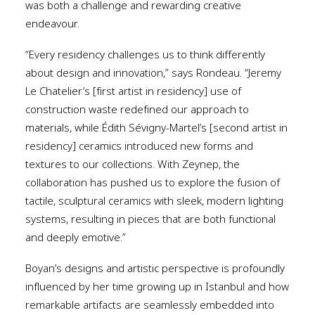
was both a challenge and rewarding creative
endeavour.
“Every residency challenges us to think differently
about design and innovation,” says Rondeau. “Jeremy
Le Chatelier’s [first artist in residency] use of
construction waste redefined our approach to
materials, while Édith Sévigny-Martel’s [second artist in
residency] ceramics introduced new forms and
textures to our collections. With Zeynep, the
collaboration has pushed us to explore the fusion of
tactile, sculptural ceramics with sleek, modern lighting
systems, resulting in pieces that are both functional
and deeply emotive.”
Boyan’s designs and artistic perspective is profoundly
influenced by her time growing up in Istanbul and how
remarkable artifacts are seamlessly embedded into