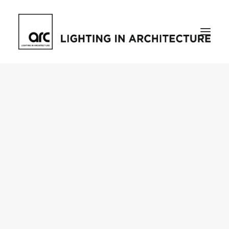
Home
About
who we are
[d]arc media events
request media pack
testimonials
The Magazine
issue library
ilds
darc issue library
subscribe
Featured
Projects
talking with…
knowledge
Inspiration
Industry
news
products
case studies
arc tv
events calendar