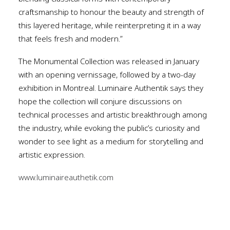
craftsmanship to honour the beauty and strength of
this layered heritage, while reinterpreting it in a way
that feels fresh and modern.”
The Monumental Collection was released in January
with an opening vernissage, followed by a two-day
exhibition in Montreal. Luminaire Authentik says they
hope the collection will conjure discussions on
technical processes and artistic breakthrough among
the industry, while evoking the public’s curiosity and
wonder to see light as a medium for storytelling and
artistic expression.
www.luminaireauthetik.com