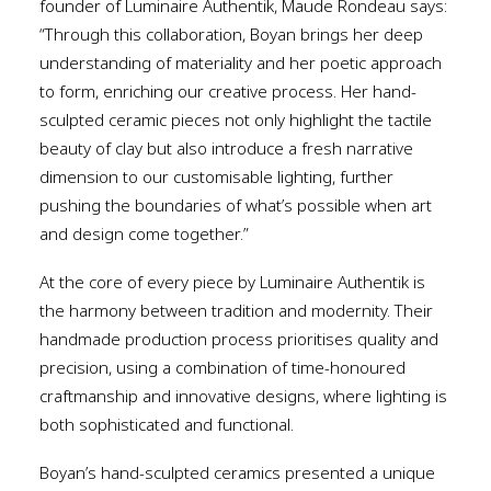
founder of Luminaire Authentik, Maude Rondeau says:
“Through this collaboration, Boyan brings her deep
understanding of materiality and her poetic approach
to form, enriching our creative process. Her hand-
sculpted ceramic pieces not only highlight the tactile
beauty of clay but also introduce a fresh narrative
dimension to our customisable lighting, further
pushing the boundaries of what’s possible when art
and design come together.”
At the core of every piece by Luminaire Authentik is
the harmony between tradition and modernity. Their
handmade production process prioritises quality and
precision, using a combination of time-honoured
craftmanship and innovative designs, where lighting is
both sophisticated and functional.
Boyan’s hand-sculpted ceramics presented a unique