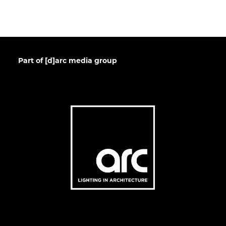
Part of [d]arc media group