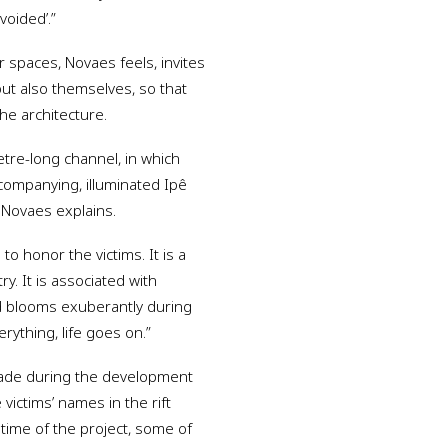
voided’.”
r spaces, Novaes feels, invites
 but also themselves, so that
he architecture.
metre-long channel, in which
companying, illuminated Ipê
 Novaes explains.
o honor the victims. It is a
ry. It is associated with
nd blooms exuberantly during
erything, life goes on.”
 made during the development
 victims’ names in the rift
 time of the project, some of