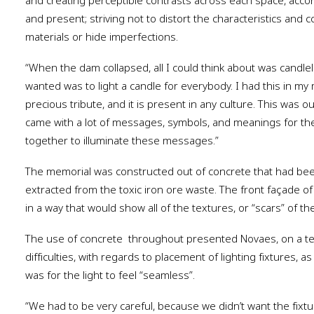
and creating perceptible contrasts across each space, acco
and present; striving not to distort the characteristics and c
materials or hide imperfections.
“When the dam collapsed, all I could think about was candlel
wanted was to light a candle for everybody. I had this in my
precious tribute, and it is present in any culture. This was o
came with a lot of messages, symbols, and meanings for th
together to illuminate these messages.”
The memorial was constructed out of concrete that had be
extracted from the toxic iron ore waste. The front façade o
in a way that would show all of the textures, or “scars” of the
The use of concrete
throughout presented Novaes, on a tec
difficulties, with regards to placement of lighting fixtures, 
was for the light to feel “seamless”.
“We had to be very careful, because we didn’t want the fixtu