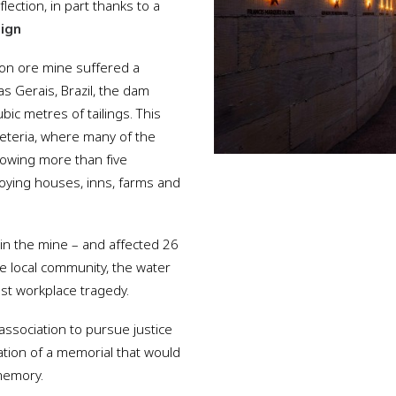
ction, in part thanks to a
sign
iron ore mine suffered a
s Gerais, Brazil, the dam
bic metres of tailings. This
feteria, where many of the
lowing more than five
oying houses, inns, farms and
in the mine – and affected 26
he local community, the water
est workplace tragedy.
 association to pursue justice
tion of a memorial that would
memory.