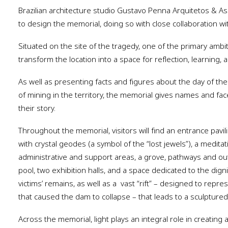
Brazilian architecture studio Gustavo Penna Arquitetos & 
to design the memorial, doing so with close collaboration wi
Situated on the site of the tragedy, one of the primary ambi
transform the location into a space for reflection, learning,
As well as presenting facts and figures about the day of th
of mining in the territory, the memorial gives names and face
their story.
Throughout the memorial, visitors will find an entrance pavil
with crystal geodes (a symbol of the “lost jewels”), a meditat
administrative and support areas, a grove, pathways and out
pool, two exhibition halls, and a space dedicated to the dign
victims’ remains, as well as a
vast “rift” – designed to repre
that caused the dam to collapse – that leads to a sculptur
Across the memorial, light plays an integral role in creati