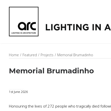
Home
Featured
Projects
Memorial Brumadinho
Memorial Brumadinho
1st June 2026
Honouring the lives of 272 people who tragically died follow