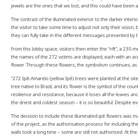
jewels are the ones that we lost, and this could have been a
The contrast of the illuminated exterior to the darker interio
the visitor to take some time to adjust not only their vision,
they can fully take in the different messages presented by t
From this lobby space, visitors then enter the “rift”, a 230-
the names of the 272 victims are displayed, each with an ac
flower. Through these flowers, the symbolism continues, as
“272 Ipê-Amarelo (yellow Ipê) trees were planted at the site t
tree native to Brazil, and its flower is the symbol of the count
resilience and resistance, because it loses all the leaves a
the driest and coldest season – it is so beautiful. Despite ev
The decision to include these illuminated ipê flowers was
of the project, as the authorisation process for including the
walls took a long time – some are still not authorised. At the