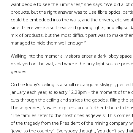
want people to see the luminaires,” she says. “We did a lot
products, but the right answer was to use fibre optics, particu
could be embedded into the walls, and the drivers, etc, wou
side. There were also linear and grazing lights, and ellipsoi
mix of products, but the most difficult part was to make them 
managed to hide them well enough.”
Walking into the memorial, visitors enter a dark lobby space
displayed on the wall, and where the only light source prese
geodes.
On the lobby’s ceiling is a small rectangular skylight, perfec
January each year, at exactly 12.28pm – the moment of the d
cuts through the ceiling and strikes the geodes, filling the sp
These geodes, Novaes explains, are a further tribute to thos
“The families refer to their lost ones as ‘jewels’. This comes
of the tragedy from the President of the mining company, w
“jewel to the country”. Everybody thought, ‘you don’t say tha