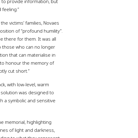
e to provide information, but
feeling.”
the victims’ families, Novaes
position of “profound humility”.
 there for them. It was all
 to those who can no longer
ion that can materialise in
t to honour the memory of
ly cut short.”
ack, with low-level, warm
h solution was designed to
h a symbolic and sensitive
he memorial, highlighting
es of light and darkness,