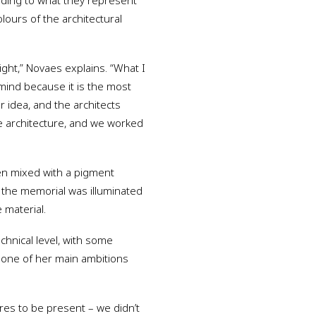
rding to what they represent
olours of the architectural
ight,” Novaes explains. “What I
 mind because it is the most
ur idea, and the architects
e architecture, and we worked
en mixed with a pigment
f the memorial was illuminated
 material.
hnical level, with some
as one of her main ambitions
res to be present – we didn’t