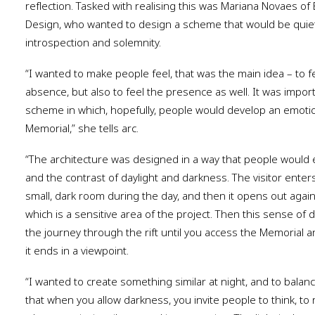
reflection. Tasked with realising this was Mariana Novaes of B
Design, who wanted to design a scheme that would be quietly
introspection and solemnity.
“I wanted to make people feel, that was the main idea
–
to f
absence, but also to feel the presence as well. It was import
scheme in which, hopefully, people would develop an emotio
Memorial,” she tells arc.
“The architecture was designed in a way that people would e
and the contrast of daylight and darkness. The visitor enter
small, dark room during the day, and then it opens out again,
which is a sensitive area of the project. Then this sense of 
the journey through the rift until you access the Memorial 
it ends in a viewpoint.
“I wanted to create something similar at night, and to balanc
that when you allow darkness, you invite people to think, to 