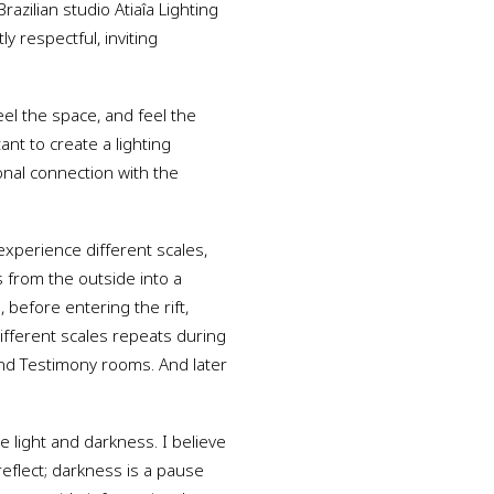
razilian studio Atiaîa Lighting
 respectful, inviting
eel the space, and feel the
ant to create a lighting
nal connection with the
xperience different scales,
s from the outside into a
 before entering the rift,
different scales repeats during
and Testimony rooms. And later
e light and darkness. I believe
reflect; darkness is a pause