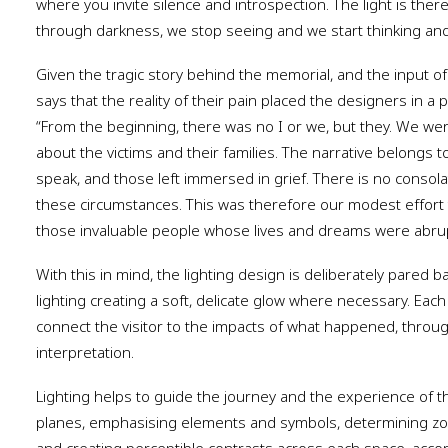
where you invite silence and introspection. The light is ther
through darkness, we stop seeing and we start thinking and 
Given the tragic story behind the memorial, and the input of 
says that the reality of their pain placed the designers in a 
“From the beginning, there was no I or we, but they. We were
about the victims and their families. The narrative belongs
speak, and those left immersed in grief. There is no consolat
these circumstances. This was therefore our modest effor
those invaluable people whose lives and dreams were abrupt
With this in mind, the lighting design is deliberately pared b
lighting creating a soft, delicate glow where necessary. Eac
connect the visitor to the impacts of what happened, throug
interpretation.
Lighting helps to guide the journey and the experience of t
planes, emphasising elements and symbols, determining zon