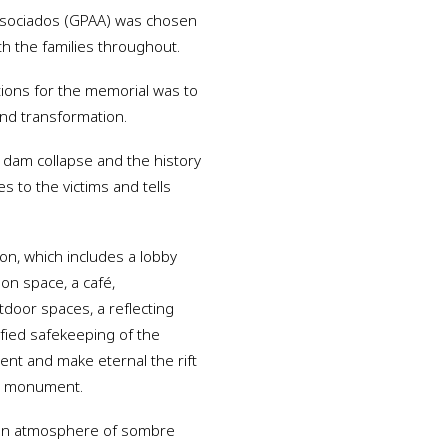
Associados (GPAA) was chosen
th the families throughout.
tions for the memorial was to
 and transformation.
e dam collapse and the history
s to the victims and tells
ion, which includes a lobby
ion space, a café,
door spaces, a reflecting
ified safekeeping of the
sent and make eternal the rift
ed monument.
ng an atmosphere of sombre