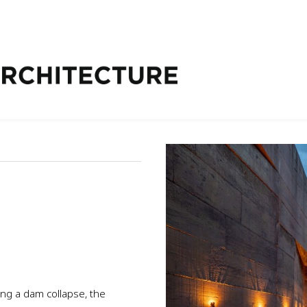
ing a dam collapse, the