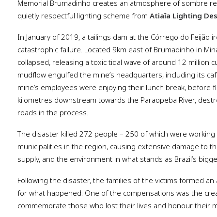
Memorial Brumadinho creates an atmosphere of sombre refle
quietly respectful lighting scheme from
Atiaîa Lighting De
In January of 2019, a tailings dam at the Córrego do Feijão 
catastrophic failure. Located 9km east of Brumadinho in Mina
collapsed, releasing a toxic tidal wave of around 12 million cu
mudflow engulfed the mine’s headquarters, including its ca
mine’s employees were enjoying their lunch break, before f
kilometres downstream towards the Paraopeba River, destr
roads in the process.
The disaster killed 272 people – 250 of which were working 
municipalities in the region, causing extensive damage to t
supply, and the environment in what stands as Brazil’s bigg
Following the disaster, the families of the victims formed an
for what happened. One of the compensations was the crea
commemorate those who lost their lives and honour their 