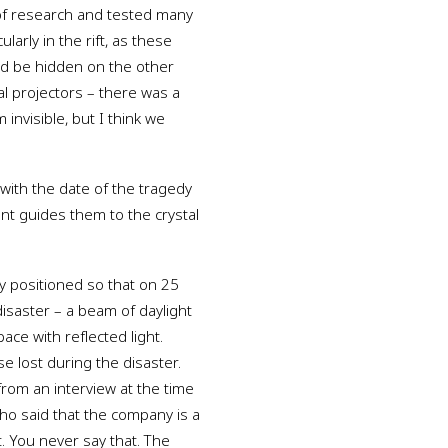
 of research and tested many
larly in the rift, as these
ld be hidden on the other
dal projectors – there was a
invisible, but I think we
 with the date of the tragedy
nt guides them to the crystal
tly positioned so that on 25
isaster – a beam of daylight
ace with reflected light.
e lost during the disaster.
 from an interview at the time
ho said that the company is a
t. You never say that. The