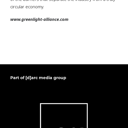
circular economy.
www.greenlight-alliance.com
Part of [d]arc media group