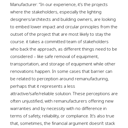
Manufacturer: “In our experience, it’s the projects
where the stakeholders, especially the lighting
designers/architects and building owners, are looking
to embed lower impact and circular principles from the
outset of the project that are most likely to stay the
course. it takes a committed team of stakeholders
who back the approach, as different things need to be
considered – like safe removal of equipment,
transportation, and storage of equipment while other
renovations happen. In some cases that barrier can
be related to perception around remanufacturing,
perhaps that it represents a less
attractive/safe/reliable solution. These perceptions are
often unjustified, with remanufacturers offering new
warranties and by necessity with no difference in
terms of safety, reliability, or compliance. It’s also true
that, sometimes, the financial argument doesn’t stack