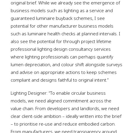
original brief. While we already see the emergence of
business models such as lighting as a service and
guaranteed luminaire buyback schemes, I see
potential for other manufacturer business models
such as luminaire health checks at planned intervals. I
also see the potential for through project lifetime
professional lighting design consultancy services
where lighting professionals can perhaps quantify
lumen depreciation, and colour shift alongside surveys
and advise on appropriate actions to keep schemes
compliant and designs faithful to original intent.”
Lighting Designer: “To enable circular business
models, we need aligned commitment across the
value chain. From developers and landlords, we need
clear client-side ambition – ideally written into the brief
– to prioritise re-use and reduce embodied carbon.
From manufacturers, we need transparency around