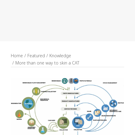
recruitment
Search
Home
Featured
Knowledge
More than one way to skin a CAT