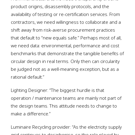
product origins, disassembly protocols, and the
availability of testing or re-certification services. From
contractors, we need willingness to collaborate and a
shift away from risk-averse procurement practices
that default to “new equals safe.” Perhaps most of all,
we need data: environmental, performance and cost
benchmarks that demonstrate the tangible benefits of
circular design in real terms. Only then can circularity
be judged not as a well-meaning exception, but as a
rational default.”
Lighting Designer: “The biggest hurdle is that
operation / maintenance teams are mainly not part of
the design teams. This attitude needs to change to
make a difference.”
Luminaire Recycling provider: “As the electricity supply