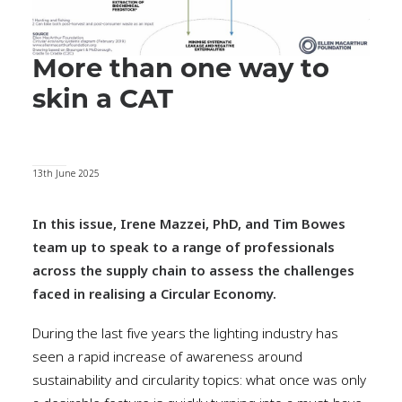
More than one way to
skin a CAT
13th June 2025
In this issue, Irene Mazzei, PhD, and Tim Bowes
team up to speak to a range of professionals
across the supply chain to assess the challenges
faced in realising a Circular Economy.
During the last five years the lighting industry has
seen a rapid increase of awareness around
sustainability and circularity topics: what once was only