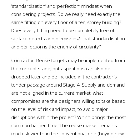
‘standardisation’ and ‘perfection’ mindset when
considering projects. Do we really need exactly the
same fitting on every floor of a ten-storey building?
Does every fitting need to be completely free of
surface defects and blemishes? That standardisation
and perfection is the enemy of circularity.”
Contractor: Reuse targets may be implemented from
the concept stage, but aspirations can also be
dropped later and be included in the contractor’s
tender package around Stage 4. Supply and demand
are not aligned in the current market; what
compromises are the designers willing to take based
on the level of risk and impact, to avoid major
disruptions within the project? Which brings the most
common barrier: time. The reuse market remains
much slower than the conventional one (buying new