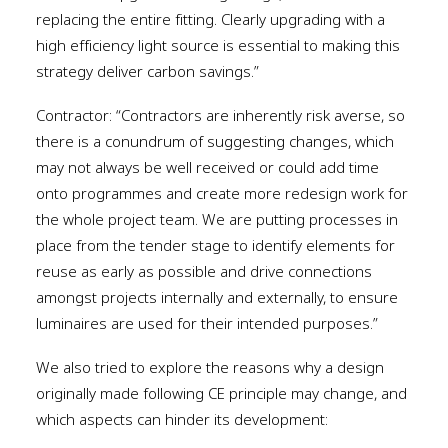
replacing the entire fitting. Clearly upgrading with a
high efficiency light source is essential to making this
strategy deliver carbon savings.”
Contractor: “Contractors are inherently risk averse, so
there is a conundrum of suggesting changes, which
may not always be well received or could add time
onto programmes and create more redesign work for
the whole project team. We are putting processes in
place from the tender stage to identify elements for
reuse as early as possible and drive connections
amongst projects internally and externally, to ensure
luminaires are used for their intended purposes.”
We also tried to explore the reasons why a design
originally made following CE principle may change, and
which aspects can hinder its development: