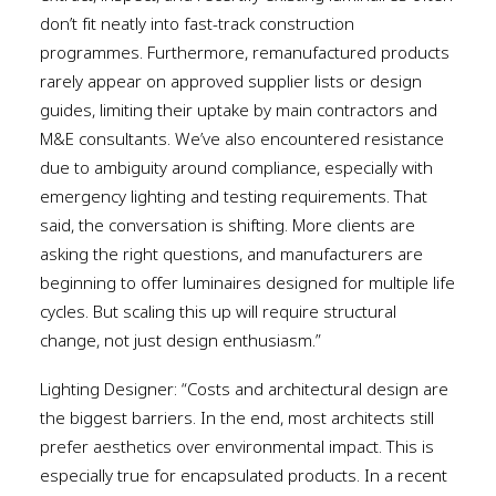
don’t fit neatly into fast-track construction
programmes. Furthermore, remanufactured products
rarely appear on approved supplier lists or design
guides, limiting their uptake by main contractors and
M&E consultants. We’ve also encountered resistance
due to ambiguity around compliance, especially with
emergency lighting and testing requirements. That
said, the conversation is shifting. More clients are
asking the right questions, and manufacturers are
beginning to offer luminaires designed for multiple life
cycles. But scaling this up will require structural
change, not just design enthusiasm.”
Lighting Designer: “Costs and architectural design are
the biggest barriers. In the end, most architects still
prefer aesthetics over environmental impact. This is
especially true for encapsulated products. In a recent