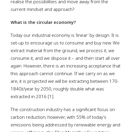
realise the possibilities and move away from the
current mindset and approach?
What is the circular economy?
Today our industrial economy is ‘linear’ by design. It is
set-up to encourage us to consume and buy new. We
extract material from the ground, we process it, we
consume it, and we dispose it – and then start all over
again. However, there is an increasing acceptance that
this approach cannot continue. If we carry on as we
are, it is projected we will be extracting between 170-
184Gt/year by 2050, roughly double what was
extracted in 2016 [1].
The construction industry has a significant focus on
carbon reduction; however, with 55% of today’s
emissions being addressed by renewable energy and