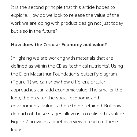
It is the second principle that this article hopes to
explore. How do we look to release the value of the
work we are doing with product design not just today
but also in the future?
How does the Circular Economy add value?
In lighting we are working with materials that are
defined as within the CE as ‘technical nutrients’. Using
the Ellen Macarthur Foundation’s butterfly diagram
(Figure 1) we can show how different circular
approaches can add economic value. The smaller the
loop, the greater the social, economic and
environmental value is there to be retained. But how
do each of these stages allow us to realise this value?
Figure 2 provides a brief overview of each of these
loops.