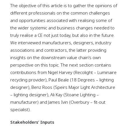
The objective of this article is to gather the opinions of
different professionals on the common challenges
and opportunities associated with realising some of
the wider systemic and business changes needed to
truly realise a CE not just today, but also in the future.
We interviewed manufacturers, designers, industry
associations and contractors, the latter providing
insights on the downstream value chain’s own
perspective on this topic. The next section contains
contributions from Nigel Harvey (Recolight – Luminaire
recycling provider), Paul Beale (18 Degrees – lighting
designer), Benz Roos (Speirs Major Light Architecture
– lighting designer), Ali Kay (Stoane Lighting –
manufacturer) and James Ivin (Overbury – fit-out
specialist).
Stakeholders’ Inputs