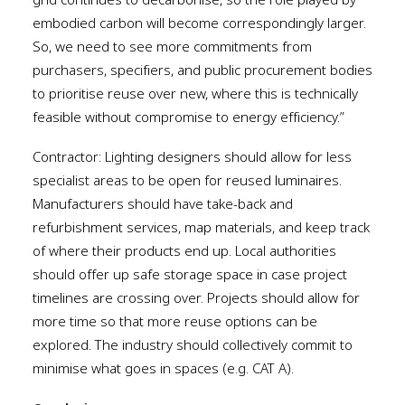
grid continues to decarbonise, so the role played by
embodied carbon will become correspondingly larger.
So, we need to see more commitments from
purchasers, specifiers, and public procurement bodies
to prioritise reuse over new, where this is technically
feasible without compromise to energy efficiency.”
Contractor: Lighting designers should allow for less
specialist areas to be open for reused luminaires.
Manufacturers should have take-back and
refurbishment services, map materials, and keep track
of where their products end up. Local authorities
should offer up safe storage space in case project
timelines are crossing over. Projects should allow for
more time so that more reuse options can be
explored. The industry should collectively commit to
minimise what goes in spaces (e.g. CAT A).