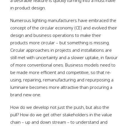
a desirable feature is quickly turning into a must-have
in product design.
Numerous lighting manufacturers have embraced the
concept of the circular economy (CE) and evolved their
design and business operations to make their
products more circular – but something is missing.
Circular approaches in projects and installations are
still met with uncertainty and a slower uptake, in favour
of more conventional ones. Business models need to
be made more efficient and competitive, so that re-
using, repairing, remanufacturing and repurposing a
luminaire becomes more attractive than procuring a
brand new one.
How do we develop not just the push, but also the
pull? How do we get other stakeholders in the value
chain – up and down stream – to understand and