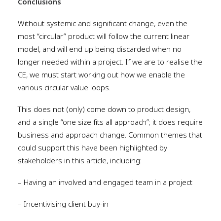
Conclusions
Without systemic and significant change, even the
most “circular” product will follow the current linear
model, and will end up being discarded when no
longer needed within a project. If we are to realise the
CE, we must start working out how we enable the
various circular value loops.
This does not (only) come down to product design,
and a single “one size fits all approach”; it does require
business and approach change. Common themes that
could support this have been highlighted by
stakeholders in this article, including:
– Having an involved and engaged team in a project
– Incentivising client buy-in