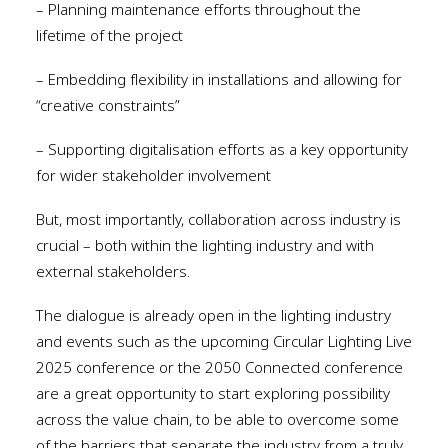
– Planning maintenance efforts throughout the
lifetime of the project
– Embedding flexibility in installations and allowing for
“creative constraints”
– Supporting digitalisation efforts as a key opportunity
for wider stakeholder involvement
But, most importantly, collaboration across industry is
crucial – both within the lighting industry and with
external stakeholders.
The dialogue is already open in the lighting industry
and events such as the upcoming Circular Lighting Live
2025 conference or the 2050 Connected conference
are a great opportunity to start exploring possibility
across the value chain, to be able to overcome some
of the barriers that separate the industry from a truly