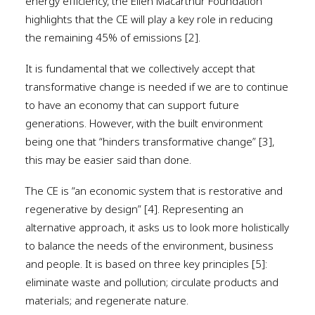
energy efficiency, the Ellen Macarthur Foundation
highlights that the CE will play a key role in reducing
the remaining 45% of emissions [2].
It is fundamental that we collectively accept that
transformative change is needed if we are to continue
to have an economy that can support future
generations. However, with the built environment
being one that “hinders transformative change” [3],
this may be easier said than done.
The CE is “an economic system that is restorative and
regenerative by design” [4]. Representing an
alternative approach, it asks us to look more holistically
to balance the needs of the environment, business
and people. It is based on three key principles [5]:
eliminate waste and pollution; circulate products and
materials; and regenerate nature.