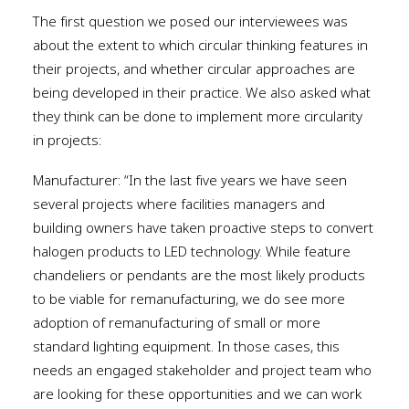
The first question we posed our interviewees was
about the extent to which circular thinking features in
their projects, and whether circular approaches are
being developed in their practice. We also asked what
they think can be done to implement more circularity
in projects:
Manufacturer: “In the last five years we have seen
several projects where facilities managers and
building owners have taken proactive steps to convert
halogen products to LED technology. While feature
chandeliers or pendants are the most likely products
to be viable for remanufacturing, we do see more
adoption of remanufacturing of small or more
standard lighting equipment. In those cases, this
needs an engaged stakeholder and project team who
are looking for these opportunities and we can work