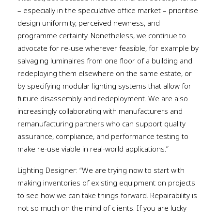
– especially in the speculative office market – prioritise
design uniformity, perceived newness, and
programme certainty. Nonetheless, we continue to
advocate for re-use wherever feasible, for example by
salvaging luminaires from one floor of a building and
redeploying them elsewhere on the same estate, or
by specifying modular lighting systems that allow for
future disassembly and redeployment. We are also
increasingly collaborating with manufacturers and
remanufacturing partners who can support quality
assurance, compliance, and performance testing to
make re-use viable in real-world applications.”
Lighting Designer: “We are trying now to start with
making inventories of existing equipment on projects
to see how we can take things forward. Repairability is
not so much on the mind of clients. If you are lucky