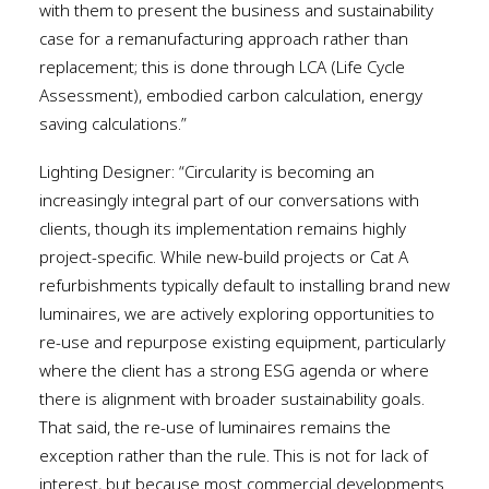
with them to present the business and sustainability
case for a remanufacturing approach rather than
replacement; this is done through LCA (Life Cycle
Assessment), embodied carbon calculation, energy
saving calculations.”
Lighting Designer: “Circularity is becoming an
increasingly integral part of our conversations with
clients, though its implementation remains highly
project-specific. While new-build projects or Cat A
refurbishments typically default to installing brand new
luminaires, we are actively exploring opportunities to
re-use and repurpose existing equipment, particularly
where the client has a strong ESG agenda or where
there is alignment with broader sustainability goals.
That said, the re-use of luminaires remains the
exception rather than the rule. This is not for lack of
interest, but because most commercial developments