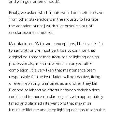
and with guarantee of stock).
Finally, we asked which inputs would be useful to have
from other stakeholders in the industry to facilitate
the adoption of not just circular products but of
circular business models:
Manufacturer: “With some exceptions, I believe it’s fair
to say that for the most part it’s not common that
original equipment manufacturer, or lighting design
professionals, are still involved in a project after
completion. It is very likely that maintenance team
responsible for the installation will be reactive, fixing
or even replacing luminaires as and when they fail.
Planned collaborative efforts between stakeholders
could lead to more circular projects with appropriately
timed and planned interventions that maximise
luminaire lifetime and keep lighting designs true to the