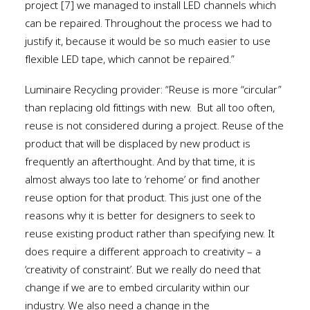
project [7] we managed to install LED channels which
can be repaired. Throughout the process we had to
justify it, because it would be so much easier to use
flexible LED tape, which cannot be repaired.”
Luminaire Recycling provider: “Reuse is more “circular”
than replacing old fittings with new.
But all too often,
reuse is not considered during a project. Reuse of the
product that will be displaced by new product is
frequently an afterthought. And by that time, it is
almost always too late to ‘rehome’ or find another
reuse option for that product. This just one of the
reasons why it is better for designers to seek to
reuse existing product rather than specifying new. It
does require a different approach to creativity – a
‘creativity of constraint’. But we really do need that
change if we are to embed circularity within our
industry. We also need a change in the