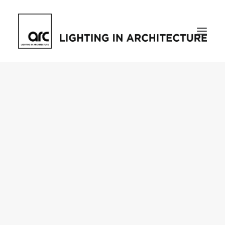
Home
About
who we are
[d]arc media events
request media pack
testimonials
The Magazine
issue library
ilds
darc issue library
subscribe
Featured
Projects
talking with…
knowledge
Inspiration
Industry
news
products
case studies
arc tv
events calendar