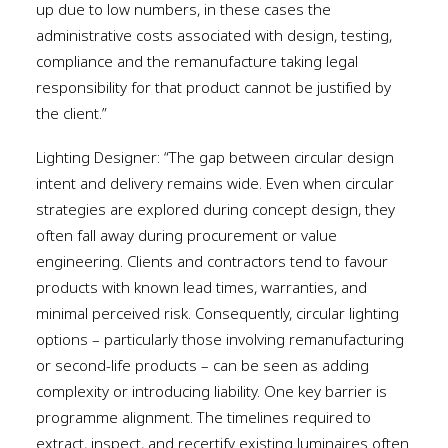
up due to low numbers, in these cases the
administrative costs associated with design, testing,
compliance and the remanufacture taking legal
responsibility for that product cannot be justified by
the client.”
Lighting Designer: “The gap between circular design
intent and delivery remains wide. Even when circular
strategies are explored during concept design, they
often fall away during procurement or value
engineering. Clients and contractors tend to favour
products with known lead times, warranties, and
minimal perceived risk. Consequently, circular lighting
options – particularly those involving remanufacturing
or second-life products – can be seen as adding
complexity or introducing liability. One key barrier is
programme alignment. The timelines required to
extract, inspect, and recertify existing luminaires often