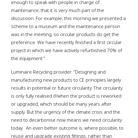
enough to speak with people in charge of
maintenance, that it is very much part of the
discussion. For example, this morning we presented a
scheme to a museum and the maintenance person
was in the meeting, so circular products do get the
preference. We have recently finished a first circular
project in which we have actively refurbished 70% of
the equipment.”
Luminaire Recycling provider: “Designing and
manufacturing new products to CE principles largely
results in potential or future circularity. The circularity
is only fully realised if/when the product is reworked
or upgraded, which should be many years after
supply. But the urgency of the climate crisis and the
need to decarbonise now means we need circularity
today.
An even better outcome is, where possible, to
reuse and upgrade existing fittings, rather than