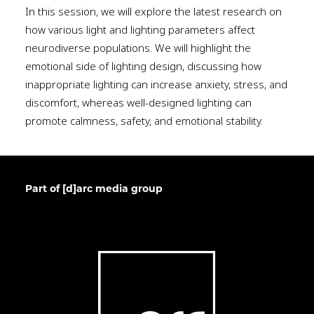
In this session, we will explore the latest research on
how various light and lighting parameters affect
neurodiverse populations. We will highlight the
emotional side of lighting design, discussing how
inappropriate lighting can increase anxiety, stress, and
discomfort, whereas well-designed lighting can
promote calmness, safety, and emotional stability.
Part of [d]arc media group