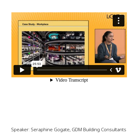
Speaker: Seraphine Gogate, GDM Building Consultants