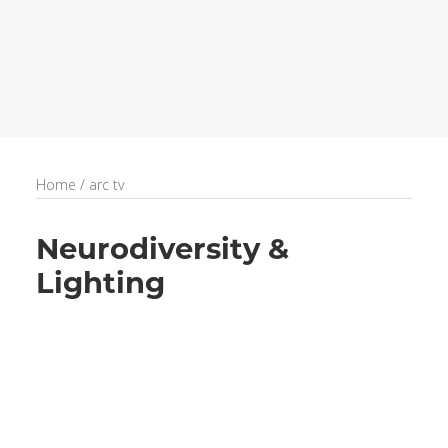
recruitment
Search
Home
/
arc tv
Neurodiversity &
Lighting