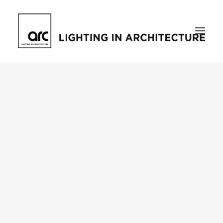
Home
About
who we are
[d]arc media events
request media pack
testimonials
The Magazine
issue library
ilds
darc issue library
subscribe
Featured
Projects
talking with…
knowledge
Inspiration
Industry
news
products
case studies
arc tv
events calendar