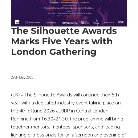
The Silhouette Awards
Marks Five Years with
London Gathering
28th May 2026
(UK) – The Silhouette Awards will continue their 5th
year with a dedicated industry event taking place on
the 4th of June 2026 at BDP in Central London.
Running from 16:30–21:30, the programme will bring
together mentors, mentees, sponsors, and leading
lighting professionals for an afternoon and evening of