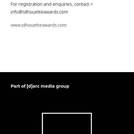
For registration and enquiries, contact >
info@silhouetteawards.com
www.silhouetteawards.com
Part of [d]arc media group