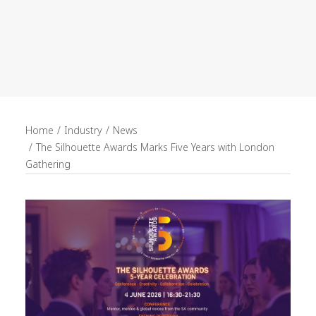
recruitment
Search
Home
Industry
News
The Silhouette Awards Marks Five Years with London
Gathering