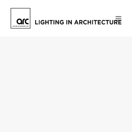
Home
About
who we are
[d]arc media events
request media pack
testimonials
The Magazine
issue library
ilds
darc issue library
subscribe
Featured
Projects
talking with…
knowledge
Inspiration
Industry
news
products
case studies
arc tv
events calendar