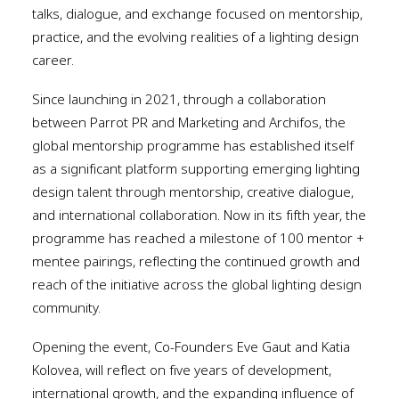
talks, dialogue, and exchange focused on mentorship,
practice, and the evolving realities of a lighting design
career.
Since launching in 2021, through a collaboration
between Parrot PR and Marketing and Archifos, the
global mentorship programme has established itself
as a significant platform supporting emerging lighting
design talent through mentorship, creative dialogue,
and international collaboration. Now in its fifth year, the
programme has reached a milestone of 100 mentor +
mentee pairings, reflecting the continued growth and
reach of the initiative across the global lighting design
community.
Opening the event, Co-Founders Eve Gaut and Katia
Kolovea, will reflect on five years of development,
international growth, and the expanding influence of