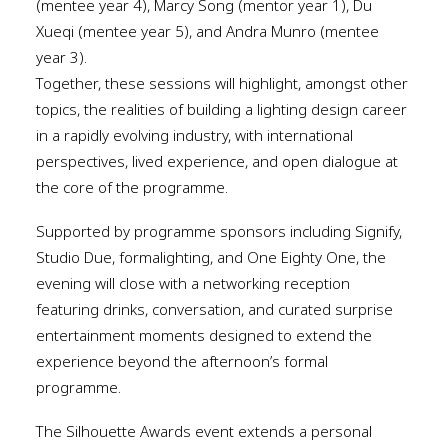
(mentee year 4), Marcy Song (mentor year 1), Du
Xueqi (mentee year 5), and Andra Munro (mentee
year 3).
Together, these sessions will highlight, amongst other
topics, the realities of building a lighting design career
in a rapidly evolving industry, with international
perspectives, lived experience, and open dialogue at
the core of the programme.
Supported by programme sponsors including Signify,
Studio Due, formalighting, and One Eighty One, the
evening will close with a networking reception
featuring drinks, conversation, and curated surprise
entertainment moments designed to extend the
experience beyond the afternoon’s formal
programme.
The Silhouette Awards event extends a personal