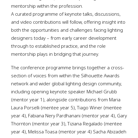
mentorship within the profession.
A curated programme of keynote talks, discussions,
and video contributions will follow, offering insight into
both the opportunities and challenges facing lighting
designers today – from early career development
through to established practice, and the role
mentorship plays in bridging that journey.
The conference programme brings together a cross-
section of voices from within the Silhouette Awards
network and wider global lighting design community,
including opening keynote speaker Michael Grubb
(mentor year 1), alongside contributions from Maria
Laura Porselli (mentee year 5), Tiago Winer (mentee
year 4), Fabiana Nery Pardhanani (mentor year 4), Gary
Thornton (mentor year 3), Tiziana Regalado (mentee
year 4), Melissa Toasa (mentor year 4) Sacha Abizadeh