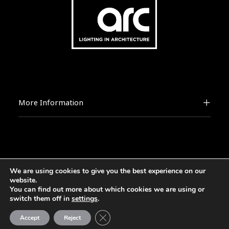
More Information
We are using cookies to give you the best experience on our
2026 © [d]arc media ltd.
website.
You can find out more about which cookies we are using or
switch them off in
settings
.
Close GDPR Cookie Banner
Accept
Reject