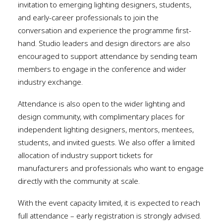
invitation to emerging lighting designers, students,
and early-career professionals to join the
conversation and experience the programme first-
hand. Studio leaders and design directors are also
encouraged to support attendance by sending team
members to engage in the conference and wider
industry exchange.
Attendance is also open to the wider lighting and
design community, with complimentary places for
independent lighting designers, mentors, mentees,
students, and invited guests. We also offer a limited
allocation of industry support tickets for
manufacturers and professionals who want to engage
directly with the community at scale.
With the event capacity limited, it is expected to reach
full attendance – early registration is strongly advised.