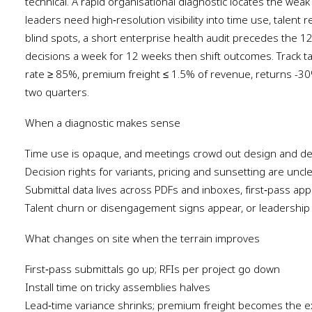
technical. A rapid organisational diagnostic locates the weak
leaders need high‑resolution visibility into time use, talent 
blind spots, a short enterprise health audit precedes the
decisions a week for 12 weeks then shift outcomes. Track tar
rate ≥ 85%, premium freight ≤ 1.5% of revenue, returns -3
two quarters.
When a diagnostic makes sense
Time use is opaque, and meetings crowd out design and del
Decision rights for variants, pricing and sunsetting are uncl
Submittal data lives across PDFs and inboxes, first‑pass app
Talent churn or disengagement signs appear, or leadership 
What changes on site when the terrain improves
First‑pass submittals go up; RFIs per project go down
Install time on tricky assemblies halves
Lead‑time variance shrinks; premium freight becomes the e