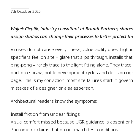
7th October 2025
Wojtek Cieplik, industry consultant at Brandt Partners, share
design studios can change their processes to better protect the
Viruses do not cause every illness; vulnerability does. Lightin
specifiers feel on site – glare that slips through, installs that
ping‑pong – rarely trace to the light fitting alone. They trace 
portfolio sprawl, brittle development cycles and decision ri
page. This is my conviction: most site failures start in gove
mistakes of a designer or a salesperson.
Architectural readers know the symptoms:
Install friction from unclear fixings
Visual comfort missed because UGR guidance is absent or h
Photometric claims that do not match test conditions