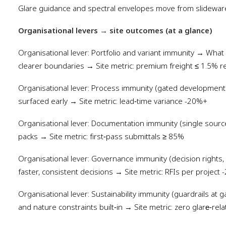
Glare guidance and spectral envelopes move from slidewar
Organisational levers
→
site outcomes (at a glance)
Organisational lever: Portfolio and variant immunity → What
clearer boundaries → Site metric: premium freight ≤ 1.5% 
Organisational lever: Process immunity (gated development
surfaced early → Site metric: lead‑time variance -20%+
Organisational lever: Documentation immunity (single sour
packs → Site metric: first‑pass submittals ≥ 85%
Organisational lever: Governance immunity (decision right
faster, consistent decisions → Site metric: RFIs per project
Organisational lever: Sustainability immunity (guardrails at
and nature constraints built‑in → Site metric: zero glare‑rela