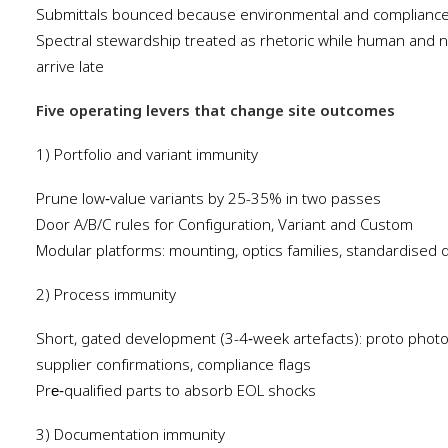
Submittals bounced because environmental and compliance 
Spectral stewardship treated as rhetoric while human and n
arrive late
Five operating levers that change site outcomes
1) Portfolio and variant immunity
Prune low‑value variants by 25-35% in two passes
Door A/B/C rules for Configuration, Variant and Custom
Modular platforms: mounting, optics families, standardised d
2) Process immunity
Short, gated development (3-4‑week artefacts): proto photom
supplier confirmations, compliance flags
Pre‑qualified parts to absorb EOL shocks
3) Documentation immunity