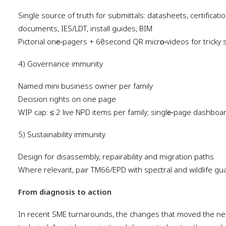
Single source of truth for submittals: datasheets, certificat
documents, IES/LDT, install guides, BIM
Pictorial one‑pagers + 60‑second QR micro‑videos for tricky 
4) Governance immunity
Named mini business owner per family
Decision rights on one page
WIP cap: ≤ 2 live NPD items per family; single‑page dashboar
5) Sustainability immunity
Design for disassembly, repairability and migration paths
Where relevant, pair TM66/EPD with spectral and wildlife gua
From diagnosis to action
In recent SME turnarounds, the changes that moved the nee