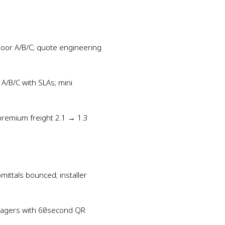
Door A/B/C; quote engineering
A/B/C with SLAs; mini
premium freight 2.1 → 1.3
mittals bounced; installer
e‑pagers with 60‑second QR