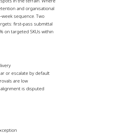
 spots in the terrain. Where
retention and organisational
 12‑week sequence. Two
gets: first‑pass submittal
0% on targeted SKUs within
ivery
ear or escalate by default
rovals are low
alignment is disputed
xception