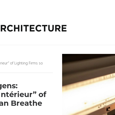
ieur” of Lighting Firms so
gens:
ntérieur” of
Can Breathe