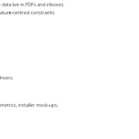
data live in PDFs and inboxes
ature‑centred constraints
rivers
etrics, installer mock‑ups,