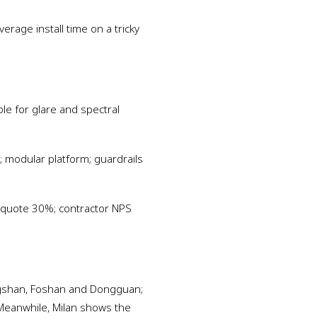
erage install time on a tricky
ble for glare and spectral
 modular platform; guardrails
 quote 30%; contractor NPS
ngshan, Foshan and Dongguan;
Meanwhile, Milan shows the