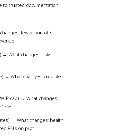
e to trusted documentation
 changes: fewer one‑offs,
revenue
) → What changes: risks
ce) → What changes: credible
s, WIP cap) → What changes:
 -25%+
 gates) → What changes: health
ted RFIs on pilot