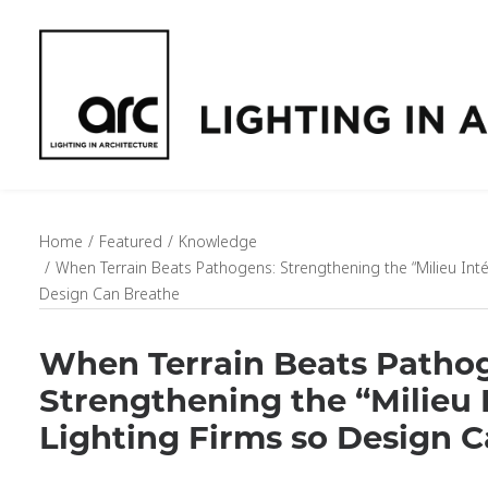
Home
Featured
Knowledge
When Terrain Beats Pathogens: Strengthening the “Milieu Intér
Design Can Breathe
When Terrain Beats Patho
Strengthening the “Milieu I
Lighting Firms so Design 