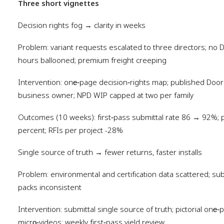
Three short vignettes
Decision rights fog → clarity in weeks
Problem: variant requests escalated to three directors; no 
hours ballooned; premium freight creeping
Intervention: one‑page decision‑rights map; published Door 
business owner; NPD WIP capped at two per family
Outcomes (10 weeks): first‑pass submittal rate 86 → 92%; 
percent; RFIs per project -28%
Single source of truth → fewer returns, faster installs
Problem: environmental and certification data scattered; sub
packs inconsistent
Intervention: submittal single source of truth; pictorial on
micro‑videos; weekly first‑pass yield review