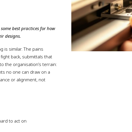
s some best practices for how
ir designs.
g is similar. The pains
 fight back, submittals that
to the organisation’s terrain:
ghts no one can draw on a
rnance or alignment, not
ard to act on