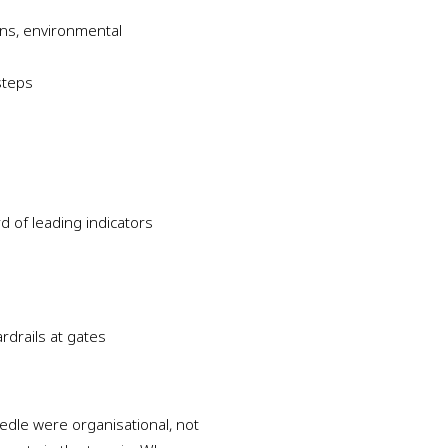
ions, environmental
steps
d of leading indicators
rdrails at gates
dle were organisational, not