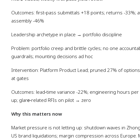
Outcomes: first‑pass submittals +18 points; returns -33%; av
assembly -46%
Leadership archetype in place → portfolio discipline
Problem: portfolio creep and brittle cycles; no one accounta
guardrails; mounting decisions ad hoc
Intervention: Platform Product Lead; pruned 27% of options;
at gates
Outcomes: lead‑time variance -22%; engineering hours per
up; glare‑related RFIs on pilot → zero
Why this matters now
Market pressure is not letting up: shutdown waves in Zho
US brand liquidations; margin compression across Europe. 